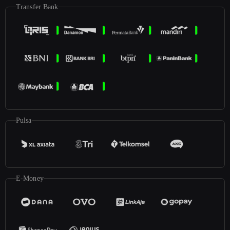
Transfer Bank
Pulsa
E-Money