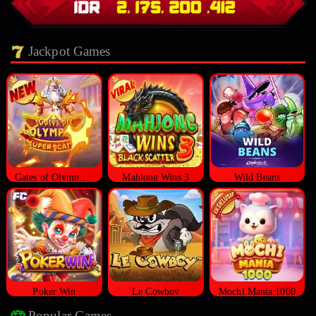
Jackpot Games
Gates of Olympus Super Scatter
Mahjong Wins 3
Wild Beans
Poker Win
Le Cowboy
Mochi Mania 1000
Popular Games