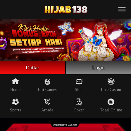
Beranda
Slot Online
Live Casino
Sportsbook
Arcade
Togel Online
Daftar
Login
Poker
Whatsapp
Home
Hot Games
Slots
Live Casino
Telegram
Sports
Arcade
Poker
Togel Online
Livechat