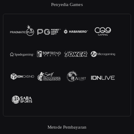
Penyedia Games
Metode Pembayaran