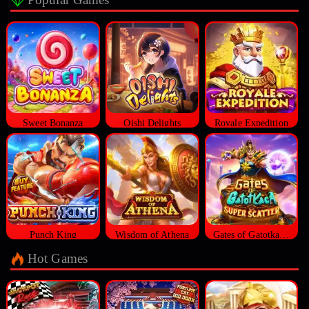
Sweet Bonanza
Oishi Delights
Royale Expedition
Punch King
Wisdom of Athena
Gates of Gatotkaca Super Scatter
Hot Games