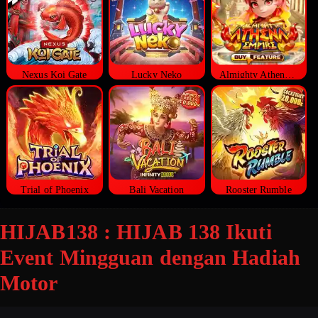
Nexus Koi Gate
Lucky Neko
Almighty Athena Empire
Trial of Phoenix
Bali Vacation
Rooster Rumble
HIJAB138 : HIJAB 138 Ikuti
Event Mingguan dengan Hadiah
Motor