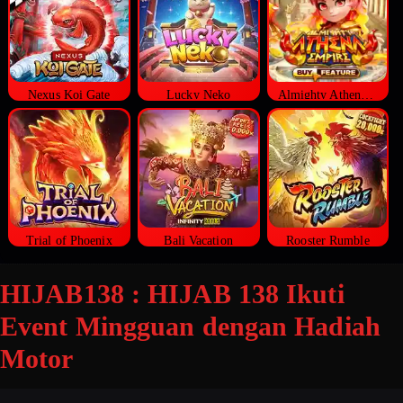
Nexus Koi Gate
Lucky Neko
Almighty Athena Empire
Trial of Phoenix
Bali Vacation
Rooster Rumble
HIJAB138 : HIJAB 138 Ikuti
Event Mingguan dengan Hadiah
Motor