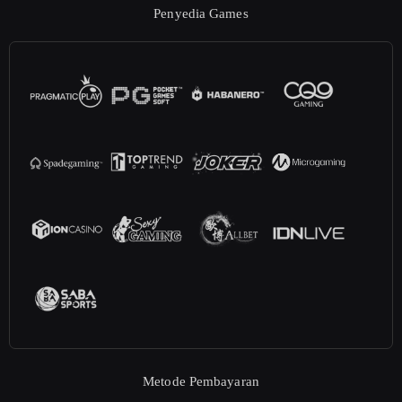
Penyedia Games
Metode Pembayaran