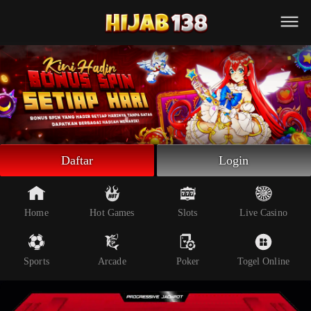
Beranda
Slot Online
Live Casino
Sportsbook
Arcade
Togel Online
Daftar
Login
Poker
Whatsapp
Home
Hot Games
Slots
Live Casino
Telegram
Sports
Arcade
Poker
Togel Online
Livechat