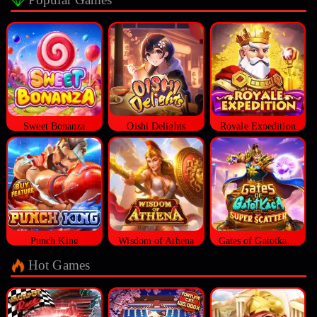
Sweet Bonanza
Oishi Delights
Royale Expedition
Punch King
Wisdom of Athena
Gates of Gatotkaca Super Scatter
Hot Games