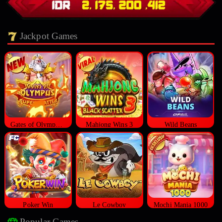
Jackpot Games
Gates of Olympus Super Scatter
Mahjong Wins 3
Wild Beans
Poker Win
Le Cowboy
Mochi Mania 1000
Popular Games