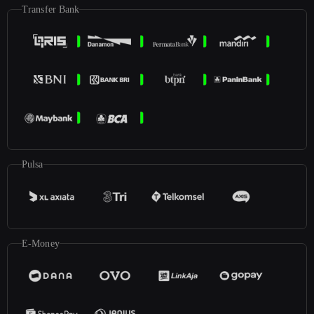
Transfer Bank
Pulsa
E-Money