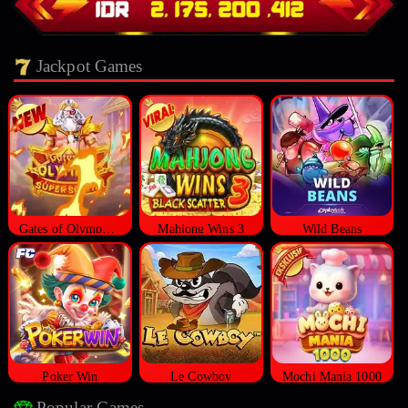
Jackpot Games
Gates of Olympus Super Scatter
Mahjong Wins 3
Wild Beans
Poker Win
Le Cowboy
Mochi Mania 1000
Popular Games