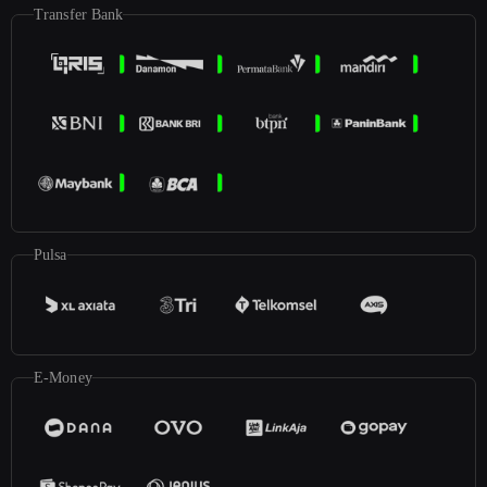
Transfer Bank
Pulsa
E-Money