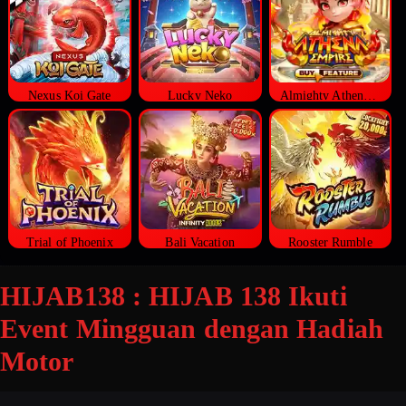
Nexus Koi Gate
Lucky Neko
Almighty Athena Empire
Trial of Phoenix
Bali Vacation
Rooster Rumble
HIJAB138 : HIJAB 138 Ikuti
Event Mingguan dengan Hadiah
Motor