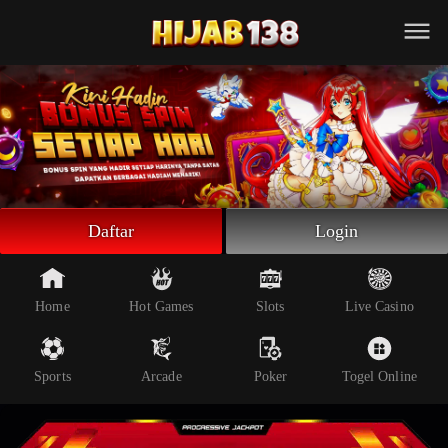
Beranda
Slot Online
Live Casino
Sportsbook
Arcade
Togel Online
Daftar
Login
Poker
Whatsapp
Home
Hot Games
Slots
Live Casino
Telegram
Sports
Arcade
Poker
Togel Online
Livechat