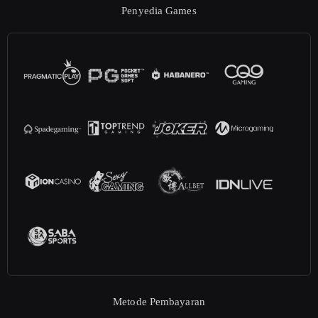
Penyedia Games
Metode Pembayaran