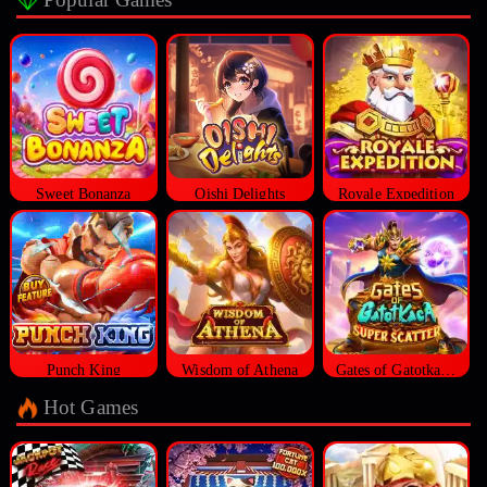
Sweet Bonanza
Oishi Delights
Royale Expedition
Punch King
Wisdom of Athena
Gates of Gatotkaca Super Scatter
Hot Games