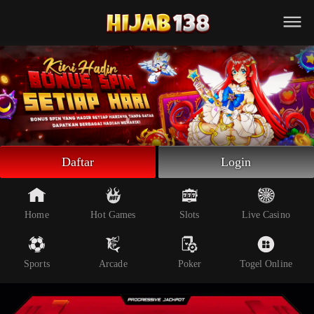
Beranda
Slot Online
Live Casino
Sportsbook
Arcade
Togel Online
Daftar
Login
Poker
Whatsapp
Home
Hot Games
Slots
Live Casino
Telegram
Sports
Arcade
Poker
Togel Online
Livechat