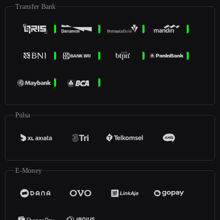
Transfer Bank
Pulsa
E-Money