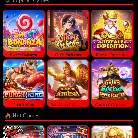
Sweet Bonanza
Oishi Delights
Royale Expedition
Punch King
Wisdom of Athena
Gates of Gatotkaca Super Scatter
Hot Games