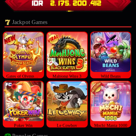
Jackpot Games
Gates of Olympus Super Scatter
Mahjong Wins 3
Wild Beans
Poker Win
Le Cowboy
Mochi Mania 1000
Popular Games