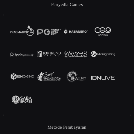
Penyedia Games
Metode Pembayaran