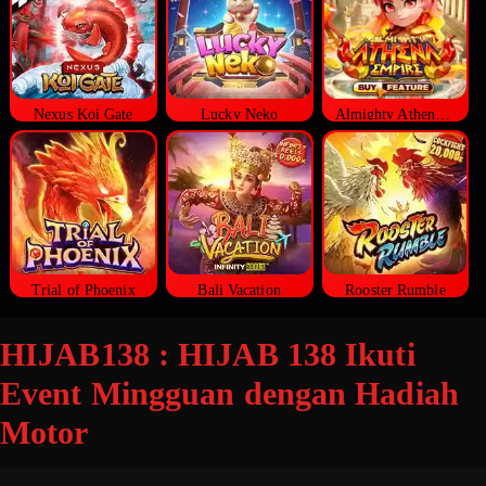
Nexus Koi Gate
Lucky Neko
Almighty Athena Empire
Trial of Phoenix
Bali Vacation
Rooster Rumble
HIJAB138 : HIJAB 138 Ikuti
Event Mingguan dengan Hadiah
Motor