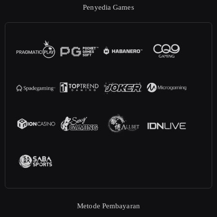
Penyedia Games
Metode Pembayaran