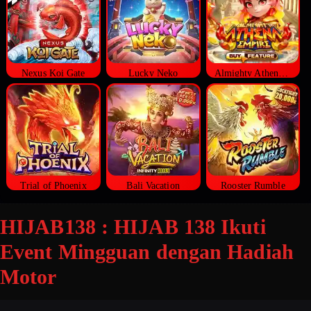
Nexus Koi Gate
Lucky Neko
Almighty Athena Empire
Trial of Phoenix
Bali Vacation
Rooster Rumble
HIJAB138 : HIJAB 138 Ikuti
Event Mingguan dengan Hadiah
Motor