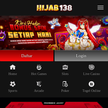
Beranda
Slot Online
Live Casino
Sportsbook
Arcade
Togel Online
Daftar
Login
Poker
Whatsapp
Home
Hot Games
Slots
Live Casino
Telegram
Sports
Arcade
Poker
Togel Online
Livechat