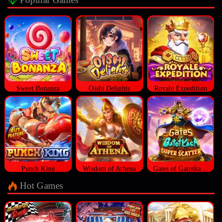
Sweet Bonanza
Oishi Delights
Royale Expedition
Punch King
Wisdom of Athena
Gates of Gatotkaca Super Scatter
Hot Games