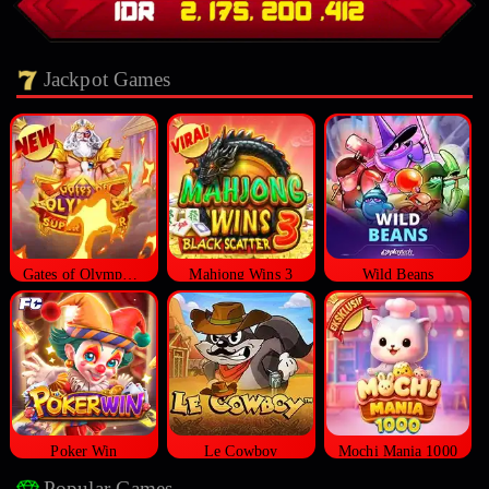
Jackpot Games
Gates of Olympus Super Scatter
Mahjong Wins 3
Wild Beans
Poker Win
Le Cowboy
Mochi Mania 1000
Popular Games