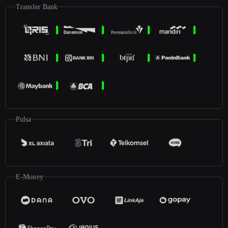
Transfer Bank
Pulsa
E-Money