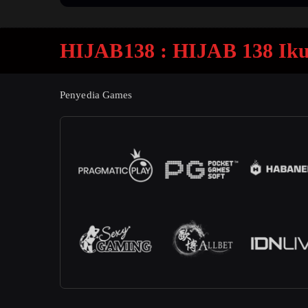
HIJAB138 : HIJAB 138 Iku
Penyedia Games