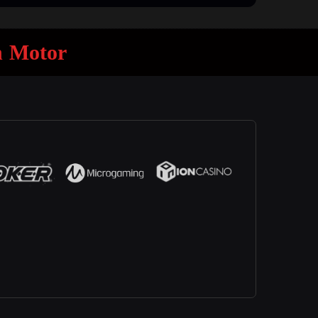
h Motor