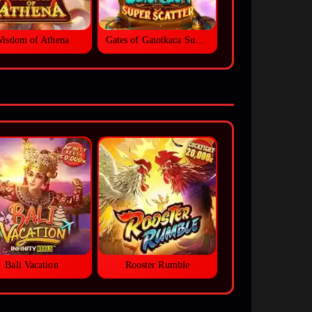
isdom of Athena
Gates of Gatotkaca Super Scatter
Bali Vacation
Rooster Rumble