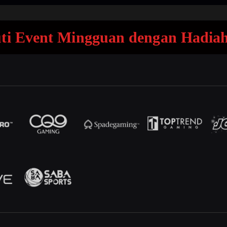
ti Event Mingguan dengan Hadia