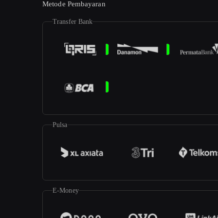
Metode Pembayaran
Transfer Bank
Pulsa
E-Money