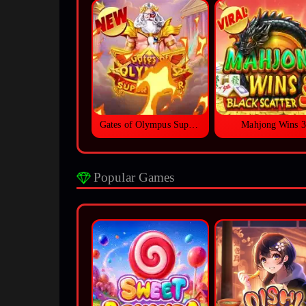
Gates of Olympus Super Scatter
Mahjong Wins 3
Popular Games