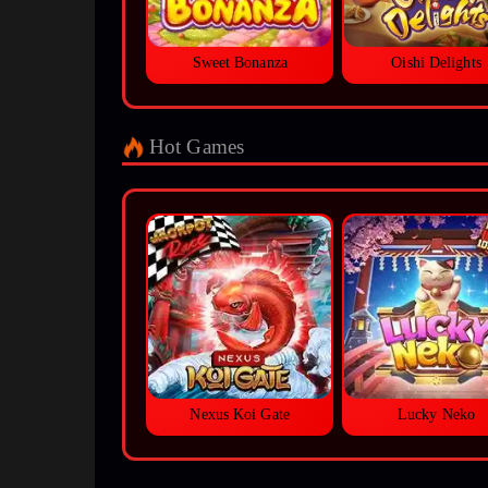
Sweet Bonanza
Oishi Delights
Hot Games
Nexus Koi Gate
Lucky Neko