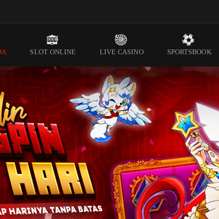
DA
SLOT ONLINE
LIVE CASINO
SPORTSBOOK