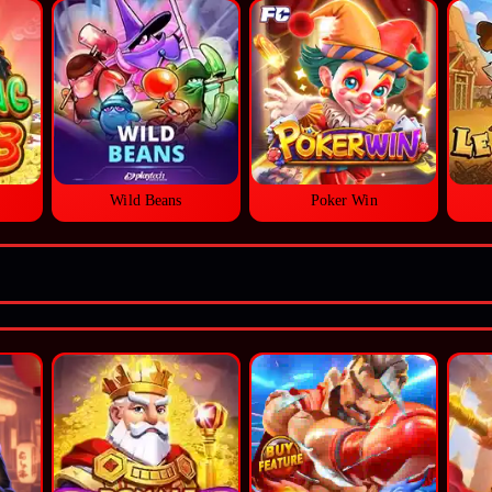
Wild Beans
Poker Win