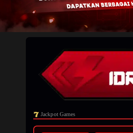
Jackpot Games