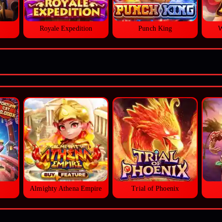
Royale Expedition
Punch King
W
Almighty Athena Empire
Trial of Phoenix