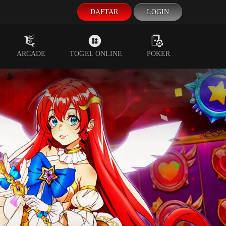
DAFTAR
LOGIN
ARCADE
TOGEL ONLINE
POKER