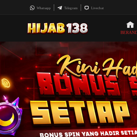
Whatsapp
Telegram
Livechat
BERAN