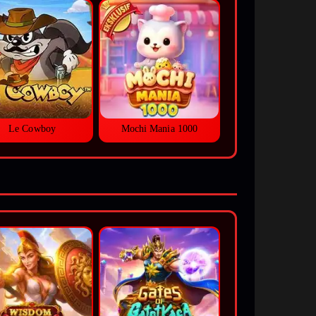
Le Cowboy
Mochi Mania 1000