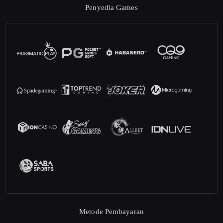
Penyedia Games
Metode Pembayaran