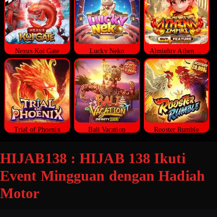
Nexus Koi Gate
Lucky Neko
Almighty Athena Empire
Trial of Phoenix
Bali Vacation
Rooster Rumble
HIJAB138 : HIJAB 138 Ikuti
Event Mingguan dengan Hadiah
Motor