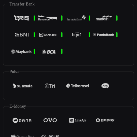
Transfer Bank
Pulsa
E-Money