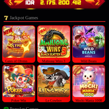
Jackpot Games
Gates of Olympus Super Scatter
Mahjong Wins 3
Wild Beans
Poker Win
Le Cowboy
Mochi Mania 1000
Popular Games