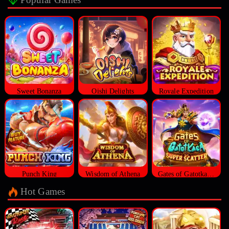
Sweet Bonanza
Oishi Delights
Royale Expedition
Punch King
Wisdom of Athena
Gates of Gatotkaca Super Scatter
Hot Games