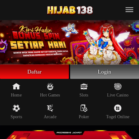
Beranda
Slot Online
Live Casino
Sportsbook
Arcade
Togel Online
Daftar
Login
Poker
Whatsapp
Home
Hot Games
Slots
Live Casino
Telegram
Sports
Arcade
Poker
Togel Online
Livechat