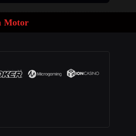
h Motor