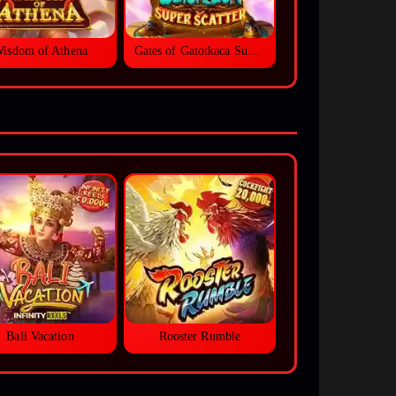
isdom of Athena
Gates of Gatotkaca Super Scatter
Bali Vacation
Rooster Rumble