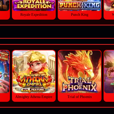
Royale Expedition
Punch King
W
Almighty Athena Empire
Trial of Phoenix