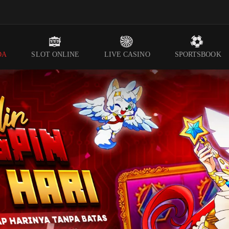
DA
SLOT ONLINE
LIVE CASINO
SPORTSBOOK