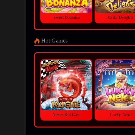
Sweet Bonanza
Oishi Delights
Hot Games
Nexus Koi Gate
Lucky Neko