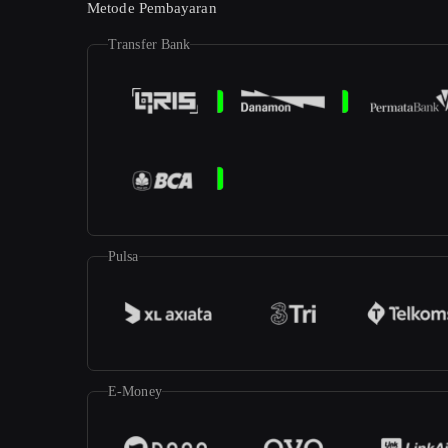
Metode Pembayaran
Transfer Bank
Pulsa
E-Money