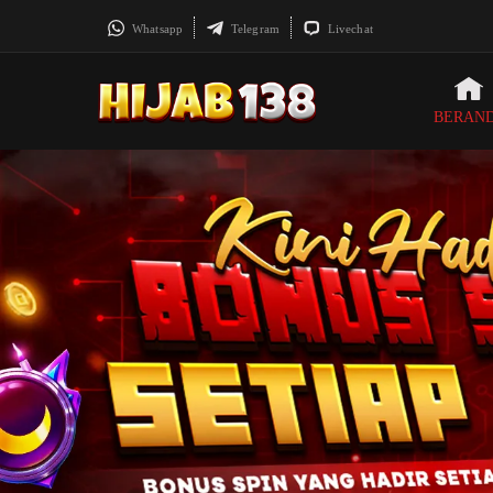
Whatsapp
Telegram
Livechat
BERAN