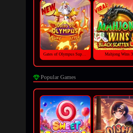
Gates of Olympus Super Scatter
Mahjong Wins 3
Popular Games