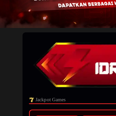
Jackpot Games