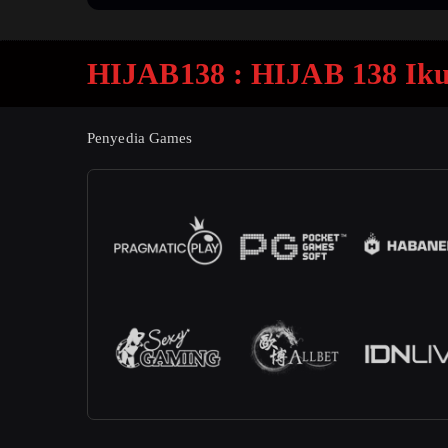
HIJAB138 : HIJAB 138 Iku
Penyedia Games