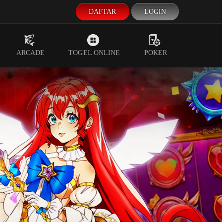
DAFTAR
LOGIN
ARCADE
TOGEL ONLINE
POKER