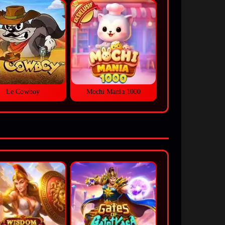
Le Cowboy
Mochi Mania 1000