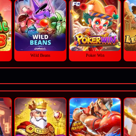
Wild Beans
Poker Win