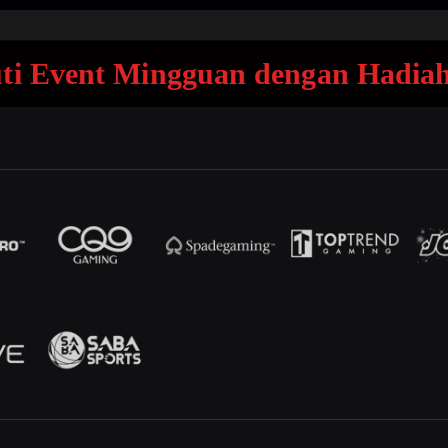
ti Event Mingguan dengan Hadia