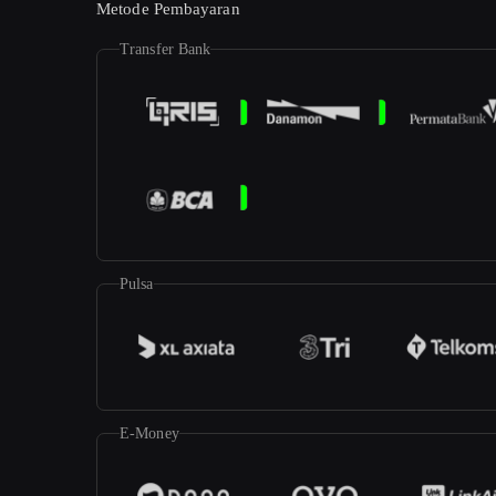
Metode Pembayaran
Transfer Bank
Pulsa
E-Money