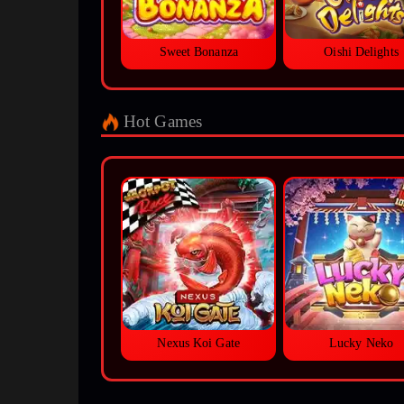
Sweet Bonanza
Oishi Delights
Hot Games
Nexus Koi Gate
Lucky Neko