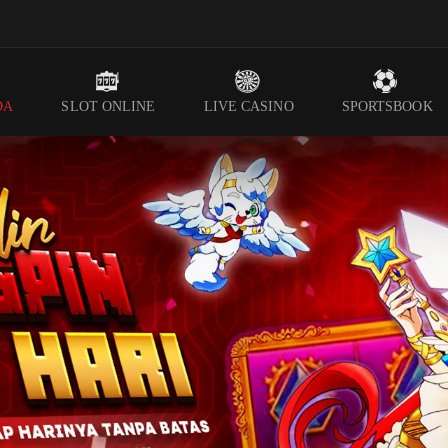
DA
SLOT ONLINE
LIVE CASINO
SPORTSBOOK