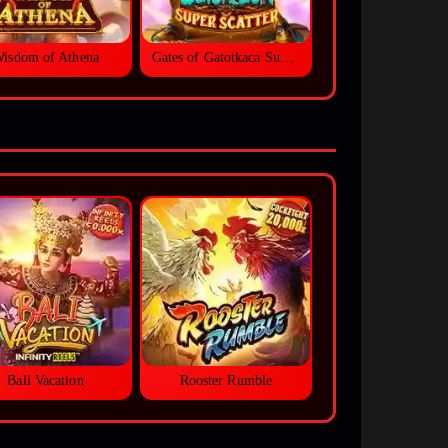
isdom of Athena
Gates of Gatotkaca Super Scatter
Bali Vacation
Rooster Rumble