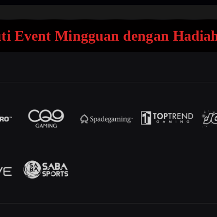
ti Event Mingguan dengan Hadia