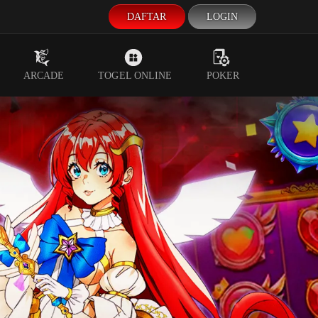
DAFTAR
LOGIN
ARCADE
TOGEL ONLINE
POKER