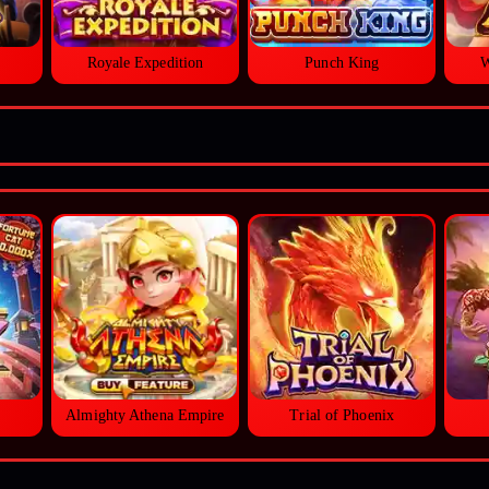
Royale Expedition
Punch King
W
Almighty Athena Empire
Trial of Phoenix