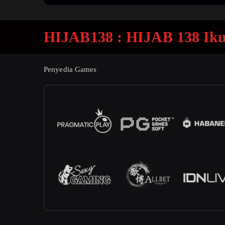
HIJAB138 : HIJAB 138 Iku
Penyedia Games