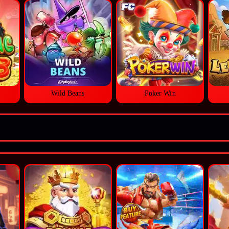
Wild Beans
Poker Win