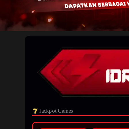
Jackpot Games