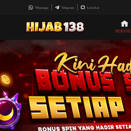
Whatsapp
Telegram
Livechat
BERAN