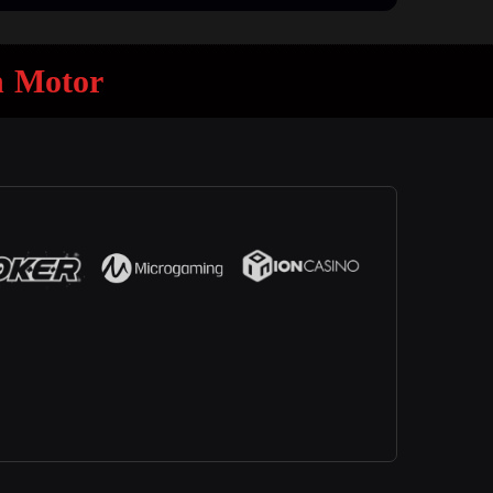
h Motor