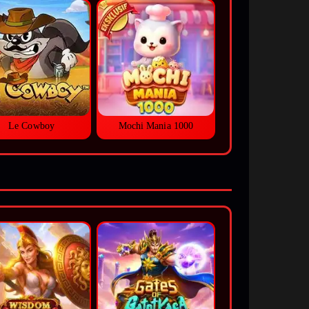
Le Cowboy
Mochi Mania 1000