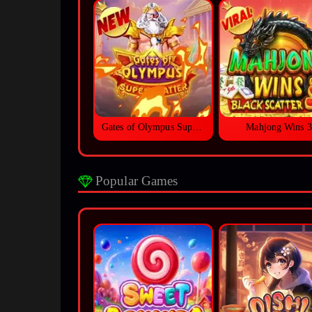
Gates of Olympus Super Scatter
Mahjong Wins 3
Popular Games