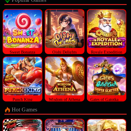
Sweet Bonanza
Oishi Delights
Royale Expedition
Punch King
Wisdom of Athena
Gates of Gatotkaca Super Scatter
Hot Games