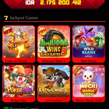
Jackpot Games
Gates of Olympus Super Scatter
Mahjong Wins 3
Wild Beans
Poker Win
Le Cowboy
Mochi Mania 1000
Popular Games