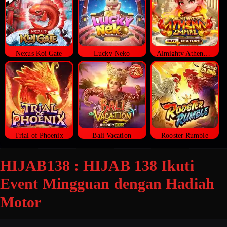
Nexus Koi Gate
Lucky Neko
Almighty Athena Empire
Trial of Phoenix
Bali Vacation
Rooster Rumble
HIJAB138 : HIJAB 138 Ikuti
Event Mingguan dengan Hadiah
Motor