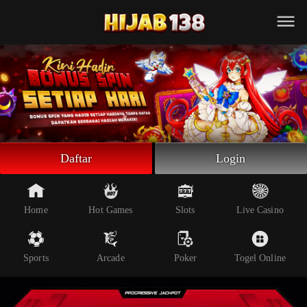
Beranda
Slot Online
Live Casino
Sportsbook
Arcade
Togel Online
Daftar
Login
Poker
Whatsapp
Home
Hot Games
Slots
Live Casino
Telegram
Sports
Arcade
Poker
Togel Online
Livechat