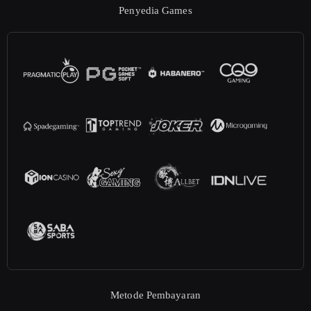
Penyedia Games
Metode Pembayaran