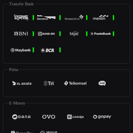
Transfer Bank
Pulsa
E-Money