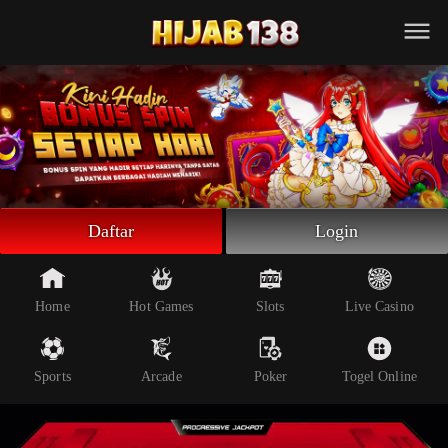
Beranda
Slot Online
Live Casino
Sportsbook
Arcade
Togel Online
Daftar
Login
Poker
Whatsapp
Home
Hot Games
Slots
Live Casino
Telegram
Sports
Arcade
Poker
Togel Online
Livechat