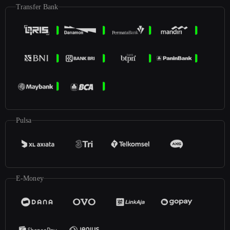
Transfer Bank
Pulsa
E-Money