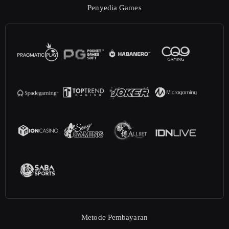
Penyedia Games
Metode Pembayaran