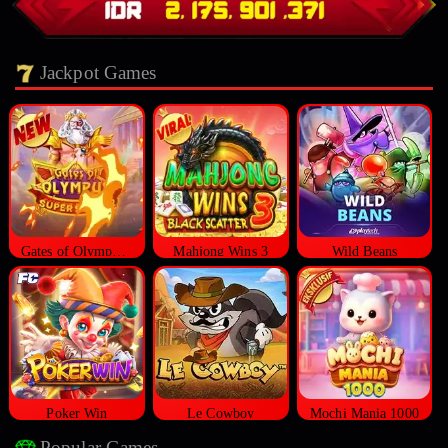
Jackpot Games
Gates of Olympus Super Scatter
Mahjong Wins 3
Wild Beans
Poker Win
Le Cowboy
Mochi Mania 1000
Popular Games