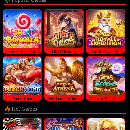
Sweet Bonanza
Oishi Delights
Royale Expedition
Punch King
Wisdom of Athena
Gates of Gatotkaca Super Scatter
Hot Games