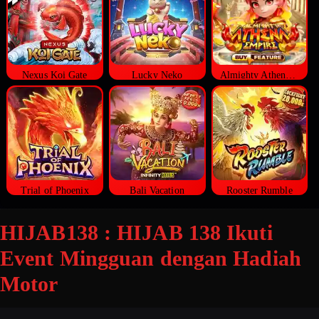
Nexus Koi Gate
Lucky Neko
Almighty Athena Empire
Trial of Phoenix
Bali Vacation
Rooster Rumble
HIJAB138 : HIJAB 138 Ikuti
Event Mingguan dengan Hadiah
Motor