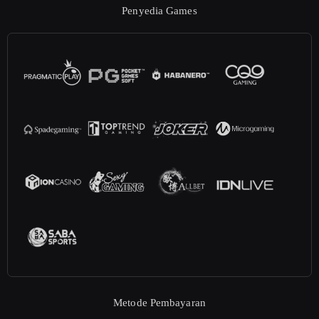
Penyedia Games
Metode Pembayaran