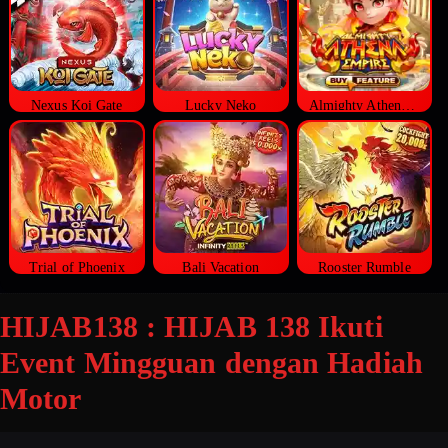
Nexus Koi Gate
Lucky Neko
Almighty Athena Empire
Trial of Phoenix
Bali Vacation
Rooster Rumble
HIJAB138 : HIJAB 138 Ikuti
Event Mingguan dengan Hadiah
Motor