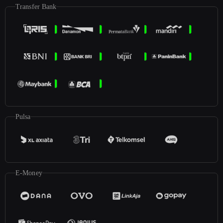
Transfer Bank
Pulsa
E-Money