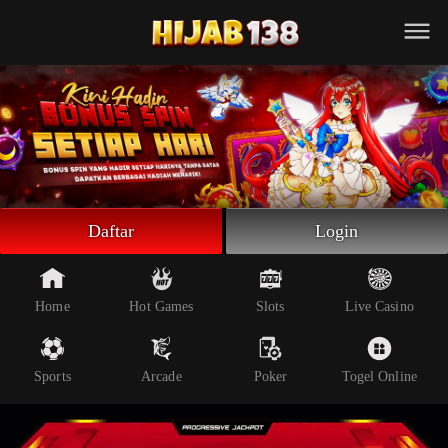
Beranda
Slot Online
Live Casino
Sportsbook
Arcade
Togel Online
Daftar
Login
Poker
Whatsapp
Home
Hot Games
Slots
Live Casino
Telegram
Sports
Arcade
Poker
Togel Online
Livechat