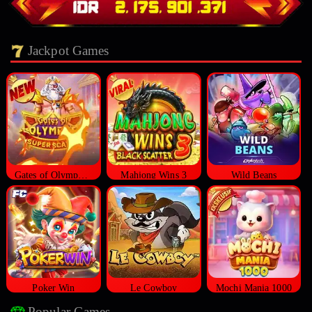
Jackpot Games
Gates of Olympus Super Scatter
Mahjong Wins 3
Wild Beans
Poker Win
Le Cowboy
Mochi Mania 1000
Popular Games