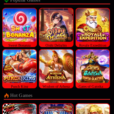
Sweet Bonanza
Oishi Delights
Royale Expedition
Punch King
Wisdom of Athena
Gates of Gatotkaca Super Scatter
Hot Games