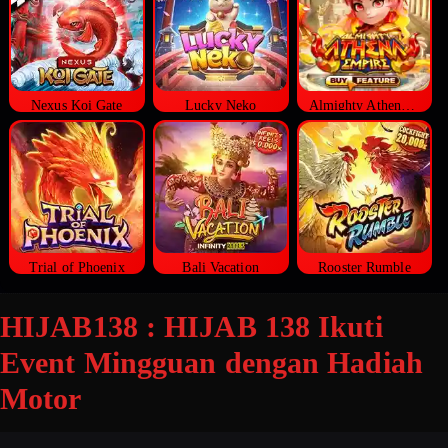
Nexus Koi Gate
Lucky Neko
Almighty Athena Empire
Trial of Phoenix
Bali Vacation
Rooster Rumble
HIJAB138 : HIJAB 138 Ikuti
Event Mingguan dengan Hadiah
Motor