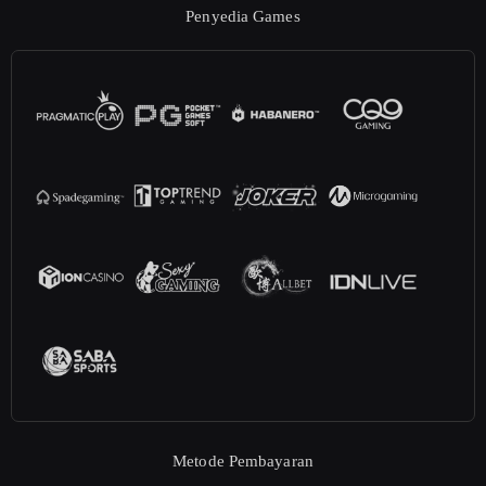
Penyedia Games
Metode Pembayaran