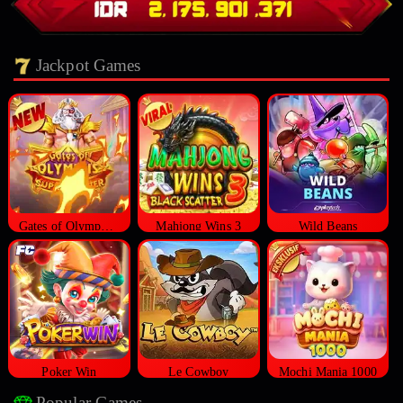
Jackpot Games
Gates of Olympus Super Scatter
Mahjong Wins 3
Wild Beans
Poker Win
Le Cowboy
Mochi Mania 1000
Popular Games