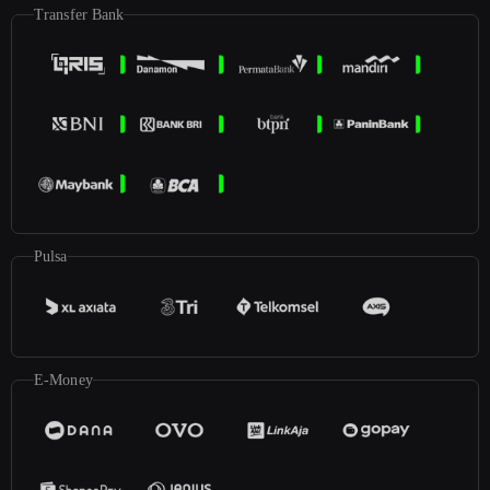
Transfer Bank
Pulsa
E-Money