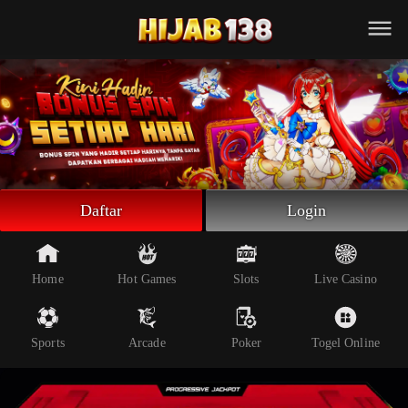
Beranda
Slot Online
Live Casino
Sportsbook
Arcade
Togel Online
Daftar
Login
Poker
Whatsapp
Home
Hot Games
Slots
Live Casino
Telegram
Sports
Arcade
Poker
Togel Online
Livechat