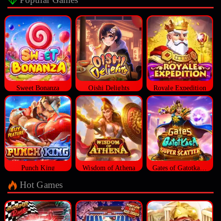
Sweet Bonanza
Oishi Delights
Royale Expedition
Punch King
Wisdom of Athena
Gates of Gatotkaca Super Scatter
Hot Games