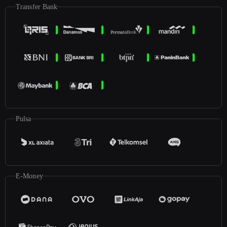
Transfer Bank
Pulsa
E-Money