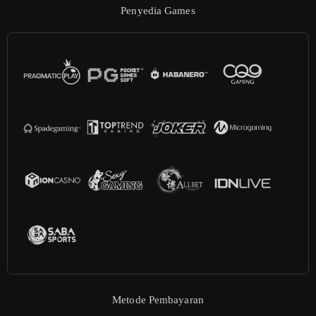
Penyedia Games
Metode Pembayaran