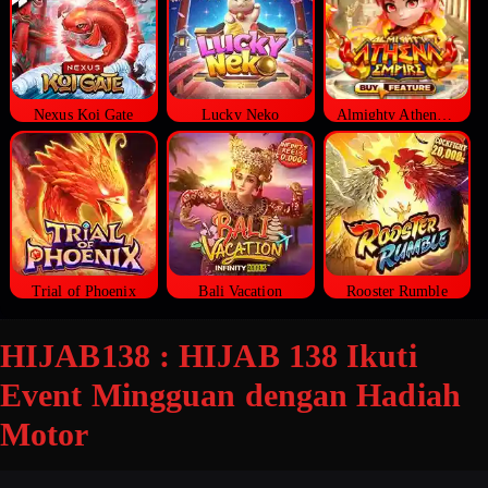
Nexus Koi Gate
Lucky Neko
Almighty Athena Empire
Trial of Phoenix
Bali Vacation
Rooster Rumble
HIJAB138 : HIJAB 138 Ikuti
Event Mingguan dengan Hadiah
Motor