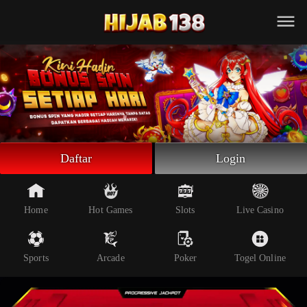
Beranda
Slot Online
Live Casino
Sportsbook
Arcade
Togel Online
Daftar
Login
Poker
Whatsapp
Home
Hot Games
Slots
Live Casino
Telegram
Sports
Arcade
Poker
Togel Online
Livechat