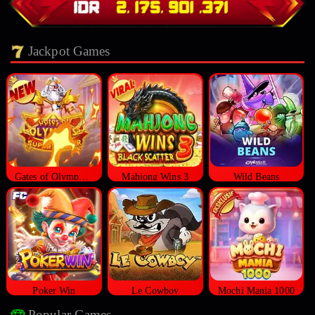
Jackpot Games
Gates of Olympus Super Scatter
Mahjong Wins 3
Wild Beans
Poker Win
Le Cowboy
Mochi Mania 1000
Popular Games