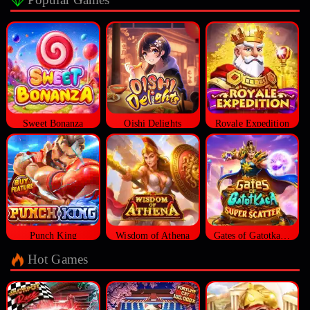
Sweet Bonanza
Oishi Delights
Royale Expedition
Punch King
Wisdom of Athena
Gates of Gatotkaca Super Scatter
Hot Games