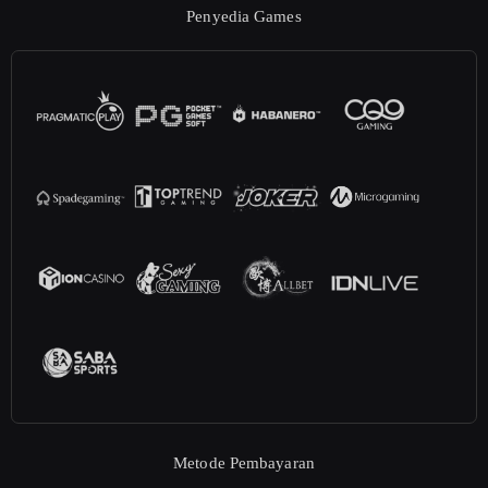
Penyedia Games
Metode Pembayaran