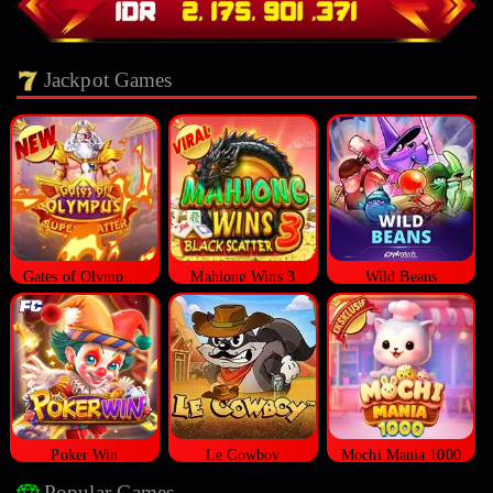
Jackpot Games
Gates of Olympus Super Scatter
Mahjong Wins 3
Wild Beans
Poker Win
Le Cowboy
Mochi Mania 1000
Popular Games