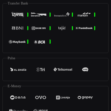
Transfer Bank
Pulsa
E-Money