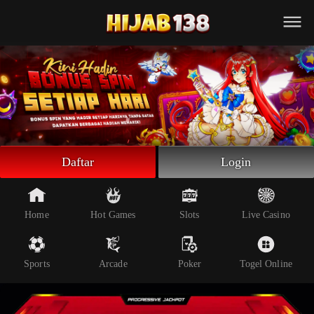
Beranda
Slot Online
Live Casino
Sportsbook
Arcade
Togel Online
Daftar
Login
Poker
Whatsapp
Home
Hot Games
Slots
Live Casino
Telegram
Sports
Arcade
Poker
Togel Online
Livechat