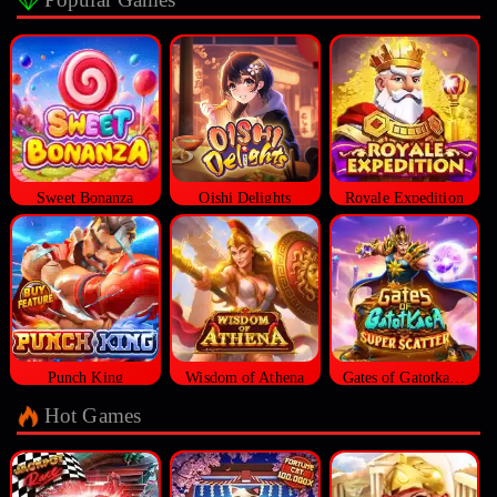
Sweet Bonanza
Oishi Delights
Royale Expedition
Punch King
Wisdom of Athena
Gates of Gatotkaca Super Scatter
Hot Games