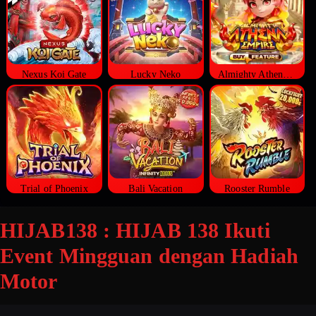
Nexus Koi Gate
Lucky Neko
Almighty Athena Empire
Trial of Phoenix
Bali Vacation
Rooster Rumble
HIJAB138 : HIJAB 138 Ikuti
Event Mingguan dengan Hadiah
Motor