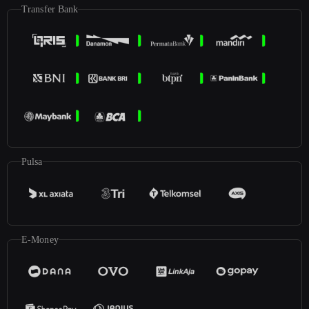
Transfer Bank
Pulsa
E-Money