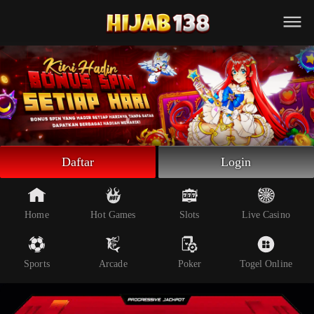
Beranda
Slot Online
Live Casino
Sportsbook
Arcade
Togel Online
Daftar
Login
Poker
Whatsapp
Home
Hot Games
Slots
Live Casino
Telegram
Sports
Arcade
Poker
Togel Online
Livechat