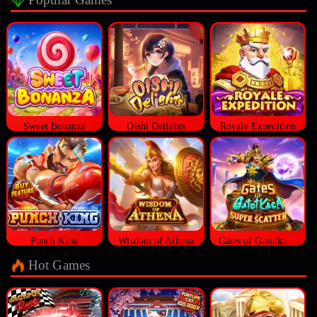
Sweet Bonanza
Oishi Delights
Royale Expedition
Punch King
Wisdom of Athena
Gates of Gatotkaca Super Scatter
Hot Games