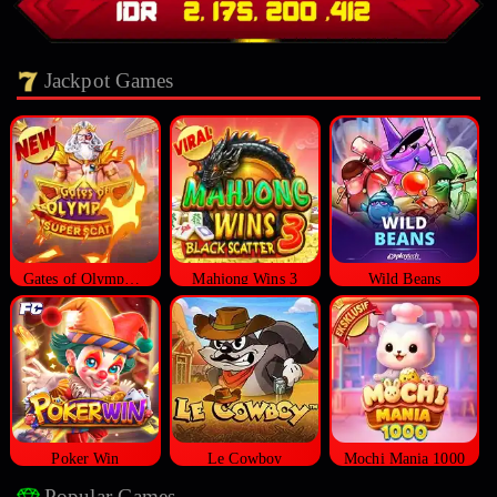
Jackpot Games
Gates of Olympus Super Scatter
Mahjong Wins 3
Wild Beans
Poker Win
Le Cowboy
Mochi Mania 1000
Popular Games