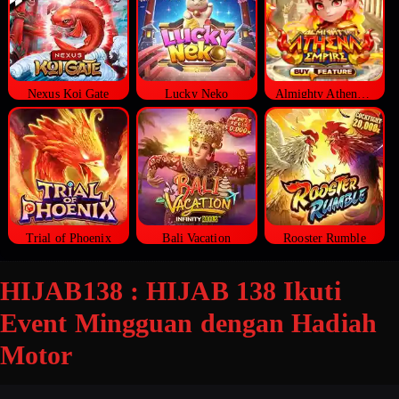
Nexus Koi Gate
Lucky Neko
Almighty Athena Empire
Trial of Phoenix
Bali Vacation
Rooster Rumble
HIJAB138 : HIJAB 138 Ikuti
Event Mingguan dengan Hadiah
Motor