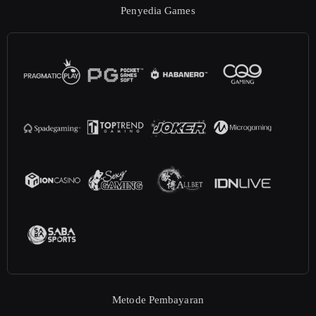
Penyedia Games
Metode Pembayaran