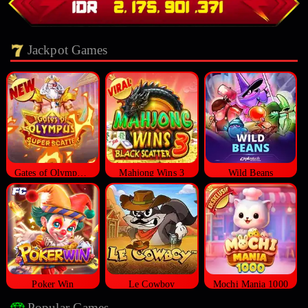
Jackpot Games
Gates of Olympus Super Scatter
Mahjong Wins 3
Wild Beans
Poker Win
Le Cowboy
Mochi Mania 1000
Popular Games