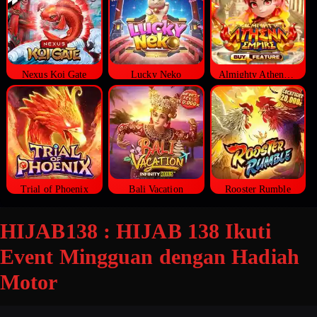
Nexus Koi Gate
Lucky Neko
Almighty Athena Empire
Trial of Phoenix
Bali Vacation
Rooster Rumble
HIJAB138 : HIJAB 138 Ikuti
Event Mingguan dengan Hadiah
Motor