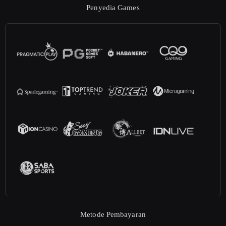
Penyedia Games
Metode Pembayaran