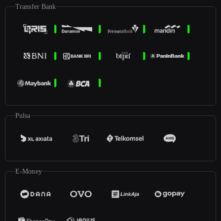
Transfer Bank
Pulsa
E-Money