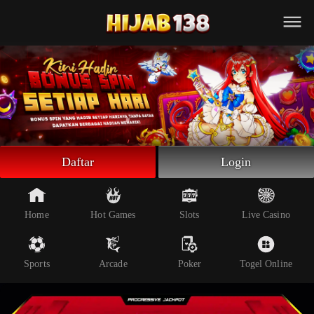
Beranda
Slot Online
Live Casino
Sportsbook
Arcade
Togel Online
Daftar
Login
Poker
Whatsapp
Home
Hot Games
Slots
Live Casino
Telegram
Sports
Arcade
Poker
Togel Online
Livechat