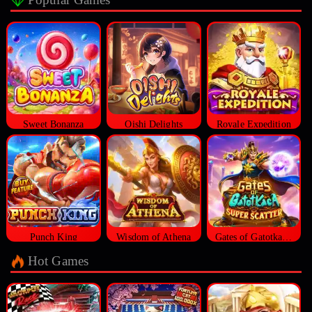
Sweet Bonanza
Oishi Delights
Royale Expedition
Punch King
Wisdom of Athena
Gates of Gatotkaca Super Scatter
Hot Games