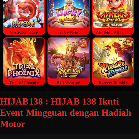
Nexus Koi Gate
Lucky Neko
Almighty Athena Empire
Trial of Phoenix
Bali Vacation
Rooster Rumble
HIJAB138 : HIJAB 138 Ikuti
Event Mingguan dengan Hadiah
Motor