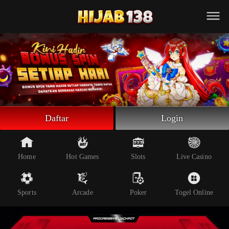
Beranda
Slot Online
Live Casino
Sportsbook
Arcade
Togel Online
Daftar
Login
Poker
Whatsapp
Home
Hot Games
Slots
Live Casino
Telegram
Sports
Arcade
Poker
Togel Online
Livechat