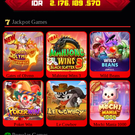
Jackpot Games
Gates of Olympus Super Scatter
Mahjong Wins 3
Wild Beans
Poker Win
Le Cowboy
Mochi Mania 1000
Popular Games