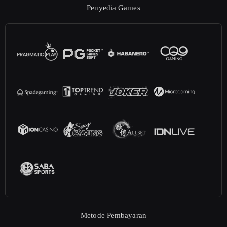
Penyedia Games
Metode Pembayaran