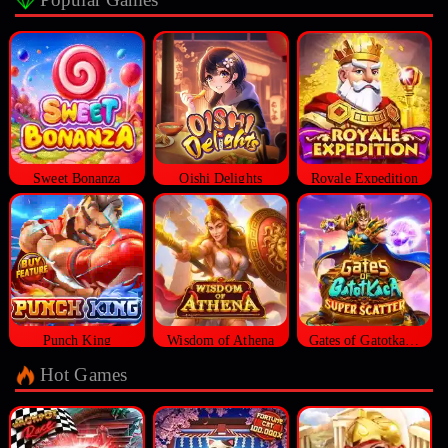
Sweet Bonanza
Oishi Delights
Royale Expedition
Punch King
Wisdom of Athena
Gates of Gatotkaca Super Scatter
Hot Games