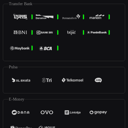
Transfer Bank
Pulsa
E-Money