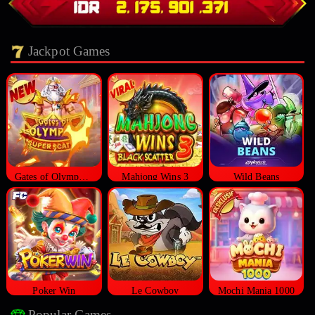
Jackpot Games
Gates of Olympus Super Scatter
Mahjong Wins 3
Wild Beans
Poker Win
Le Cowboy
Mochi Mania 1000
Popular Games