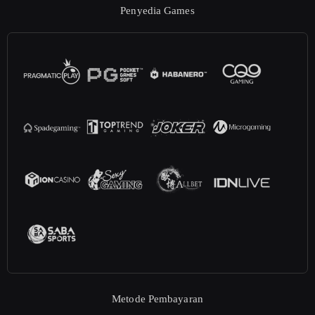
Penyedia Games
Metode Pembayaran