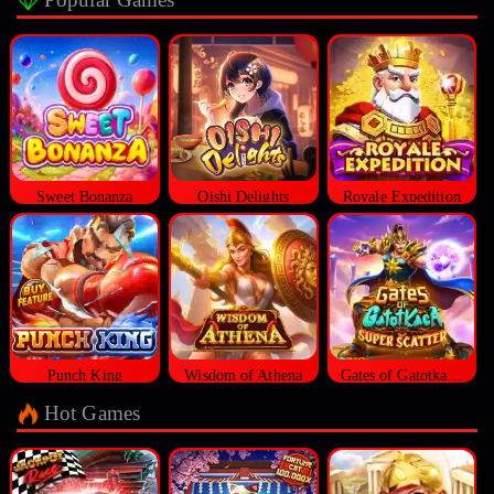
Sweet Bonanza
Oishi Delights
Royale Expedition
Punch King
Wisdom of Athena
Gates of Gatotkaca Super Scatter
Hot Games