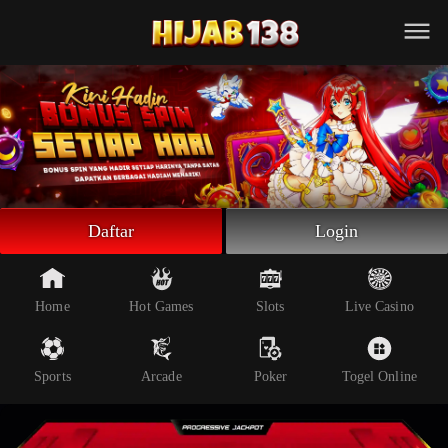
Beranda
Slot Online
Live Casino
Sportsbook
Arcade
Togel Online
Daftar
Login
Poker
Whatsapp
Home
Hot Games
Slots
Live Casino
Telegram
Sports
Arcade
Poker
Togel Online
Livechat