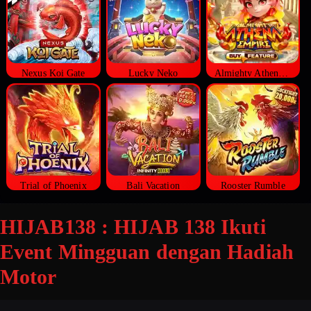
Nexus Koi Gate
Lucky Neko
Almighty Athena Empire
Trial of Phoenix
Bali Vacation
Rooster Rumble
HIJAB138 : HIJAB 138 Ikuti
Event Mingguan dengan Hadiah
Motor