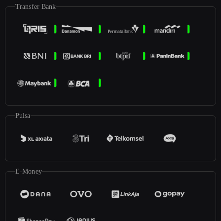
Transfer Bank
Pulsa
E-Money