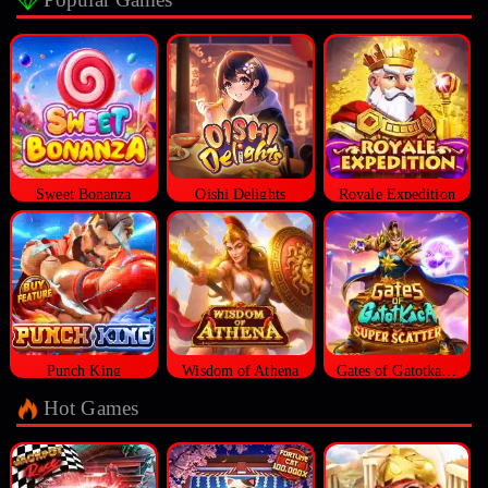
Sweet Bonanza
Oishi Delights
Royale Expedition
Punch King
Wisdom of Athena
Gates of Gatotkaca Super Scatter
Hot Games