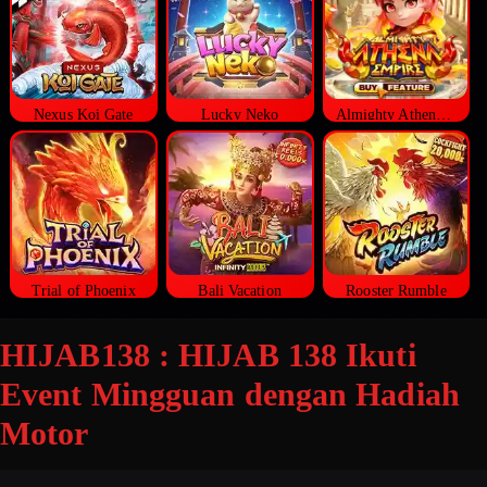
Nexus Koi Gate
Lucky Neko
Almighty Athena Empire
Trial of Phoenix
Bali Vacation
Rooster Rumble
HIJAB138 : HIJAB 138 Ikuti
Event Mingguan dengan Hadiah
Motor