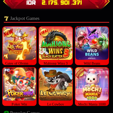
Jackpot Games
Gates of Olympus Super Scatter
Mahjong Wins 3
Wild Beans
Poker Win
Le Cowboy
Mochi Mania 1000
Popular Games