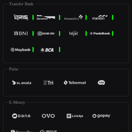
Transfer Bank
Pulsa
E-Money