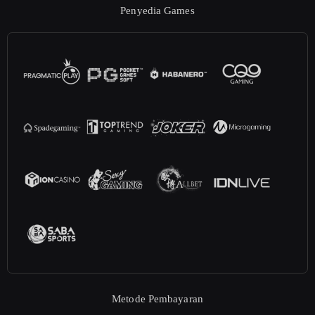
Penyedia Games
Metode Pembayaran