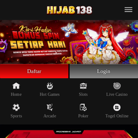
Beranda
Slot Online
Live Casino
Sportsbook
Arcade
Togel Online
Daftar
Login
Poker
Whatsapp
Home
Hot Games
Slots
Live Casino
Telegram
Sports
Arcade
Poker
Togel Online
Livechat