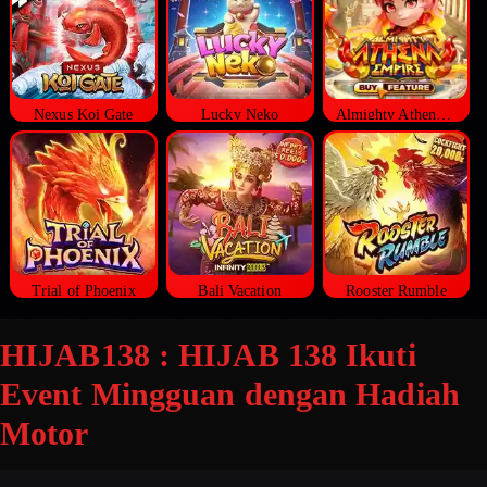
Nexus Koi Gate
Lucky Neko
Almighty Athena Empire
Trial of Phoenix
Bali Vacation
Rooster Rumble
HIJAB138 : HIJAB 138 Ikuti
Event Mingguan dengan Hadiah
Motor