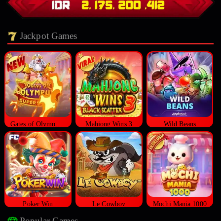
Jackpot Games
Gates of Olympus Super Scatter
Mahjong Wins 3
Wild Beans
Poker Win
Le Cowboy
Mochi Mania 1000
Popular Games