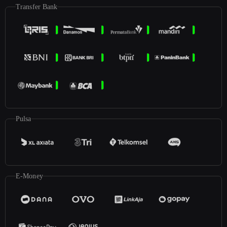
Transfer Bank
Pulsa
E-Money