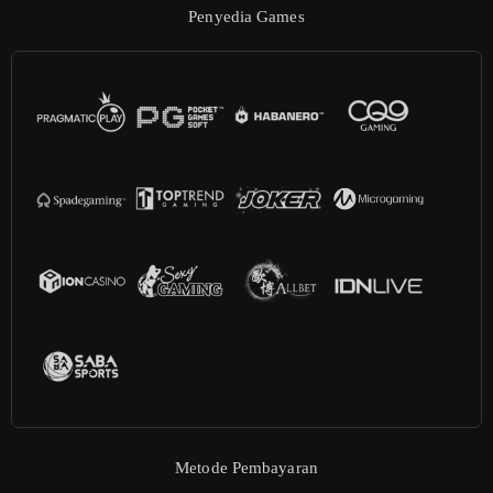
Penyedia Games
Metode Pembayaran