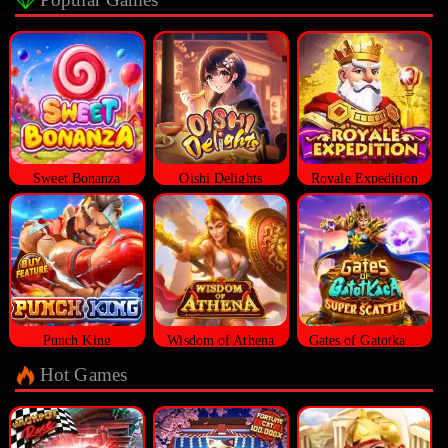
Sweet Bonanza
Oishi Delights
Royale Expedition
Punch King
Wisdom of Athena
Gates of Gatotkaca Super Scatter
Hot Games