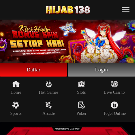
Beranda
Slot Online
Live Casino
Sportsbook
Arcade
Togel Online
Daftar
Login
Poker
Whatsapp
Home
Hot Games
Slots
Live Casino
Telegram
Sports
Arcade
Poker
Togel Online
Livechat