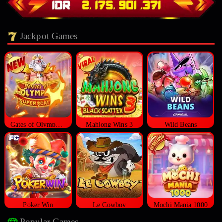
Jackpot Games
Gates of Olympus Super Scatter
Mahjong Wins 3
Wild Beans
Poker Win
Le Cowboy
Mochi Mania 1000
Popular Games