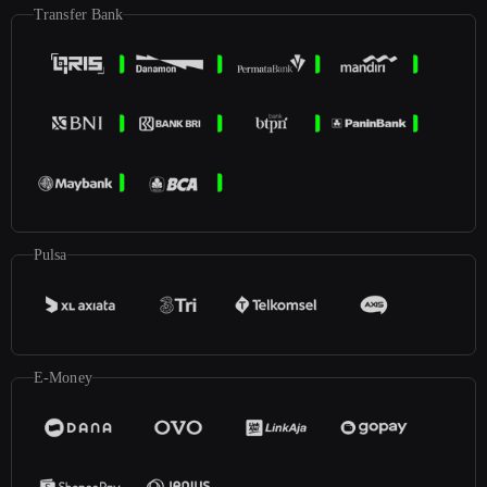
Transfer Bank
Pulsa
E-Money