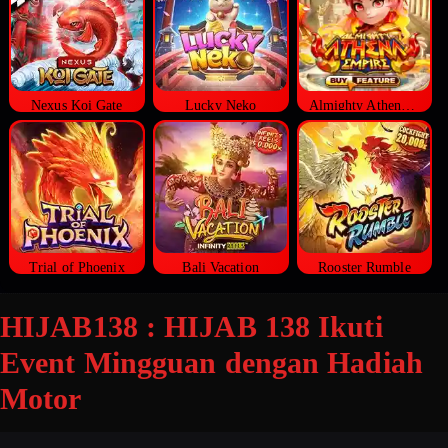
Nexus Koi Gate
Lucky Neko
Almighty Athena Empire
Trial of Phoenix
Bali Vacation
Rooster Rumble
HIJAB138 : HIJAB 138 Ikuti
Event Mingguan dengan Hadiah
Motor