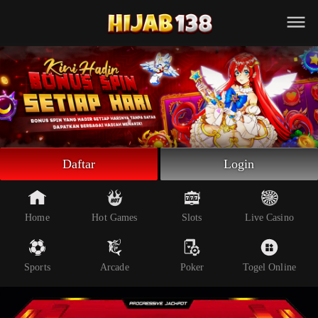
Beranda
Slot Online
Live Casino
Sportsbook
Arcade
Togel Online
Daftar
Login
Poker
Whatsapp
Home
Hot Games
Slots
Live Casino
Telegram
Sports
Arcade
Poker
Togel Online
Livechat