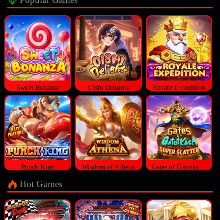
Sweet Bonanza
Oishi Delights
Royale Expedition
Punch King
Wisdom of Athena
Gates of Gatotkaca Super Scatter
Hot Games