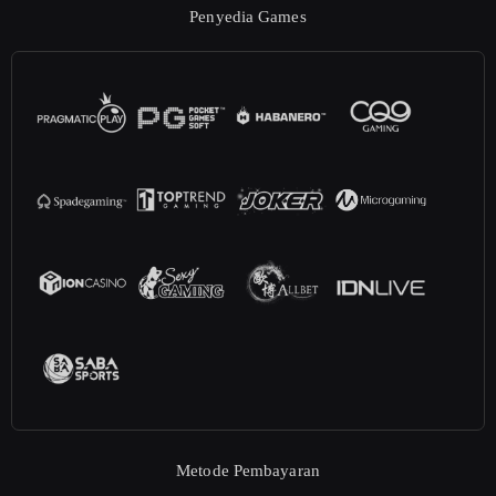
Penyedia Games
Metode Pembayaran