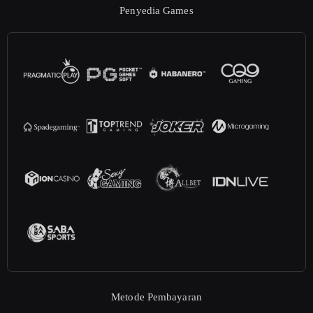
Penyedia Games
Metode Pembayaran