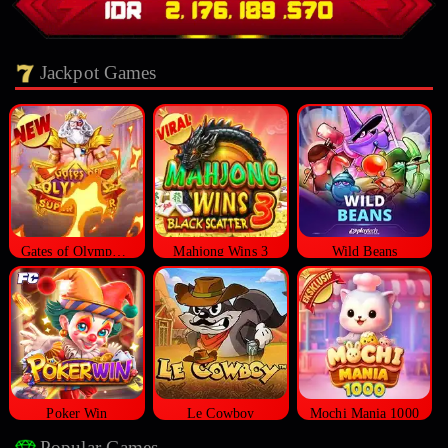
Jackpot Games
Gates of Olympus Super Scatter
Mahjong Wins 3
Wild Beans
Poker Win
Le Cowboy
Mochi Mania 1000
Popular Games