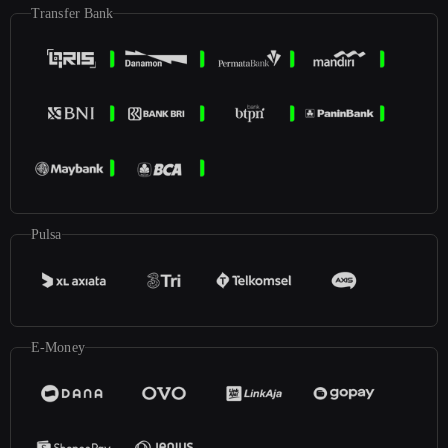
Transfer Bank
Pulsa
E-Money