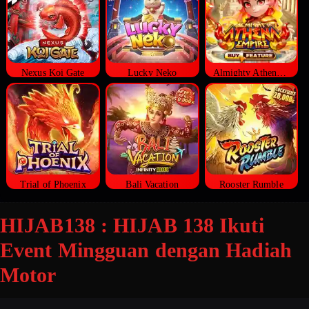
Nexus Koi Gate
Lucky Neko
Almighty Athena Empire
Trial of Phoenix
Bali Vacation
Rooster Rumble
HIJAB138 : HIJAB 138 Ikuti
Event Mingguan dengan Hadiah
Motor