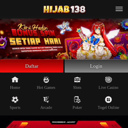
Beranda
Slot Online
Live Casino
Sportsbook
Arcade
Togel Online
Daftar
Login
Poker
Whatsapp
Home
Hot Games
Slots
Live Casino
Telegram
Sports
Arcade
Poker
Togel Online
Livechat