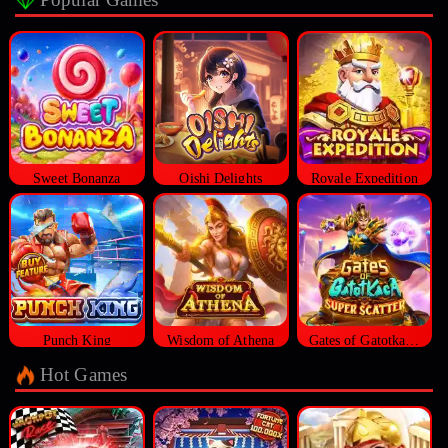
Sweet Bonanza
Oishi Delights
Royale Expedition
Punch King
Wisdom of Athena
Gates of Gatotkaca Super Scatter
Hot Games