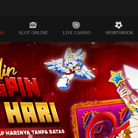
DA
SLOT ONLINE
LIVE CASINO
SPORTSBOOK