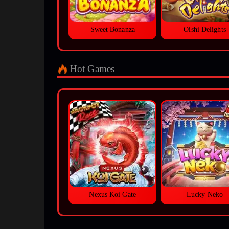
Sweet Bonanza
Oishi Delights
Hot Games
Nexus Koi Gate
Lucky Neko