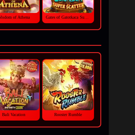
isdom of Athena
Gates of Gatotkaca Super Scatter
Bali Vacation
Rooster Rumble