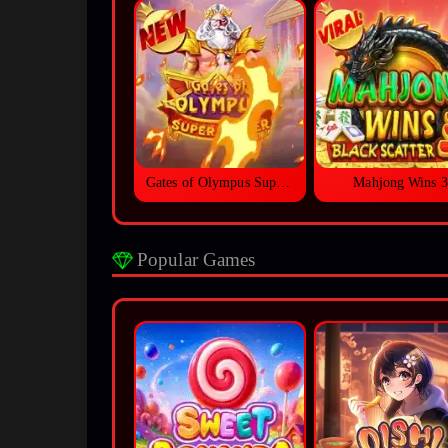
Gates of Olympus Super Scatter
Mahjong Wins 3
Popular Games