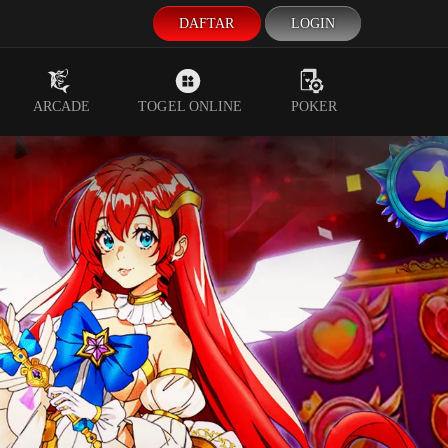
DAFTAR
LOGIN
ARCADE
TOGEL ONLINE
POKER