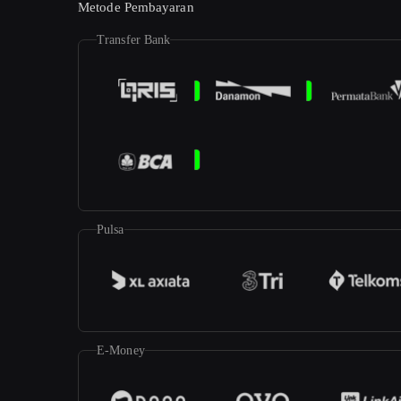
Metode Pembayaran
Transfer Bank
Pulsa
E-Money