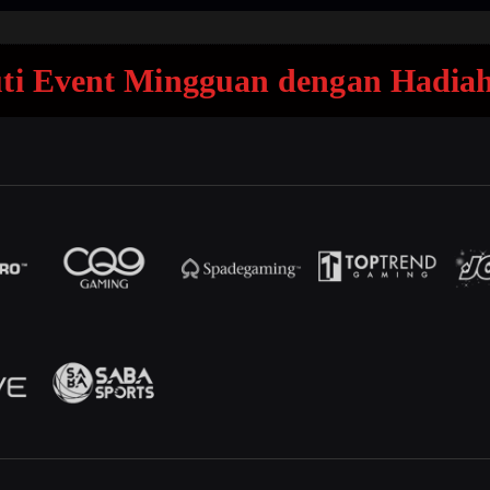
ti Event Mingguan dengan Hadia