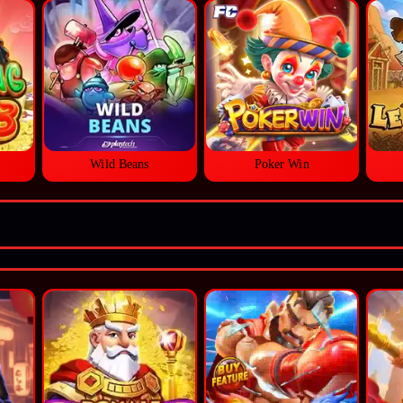
Wild Beans
Poker Win