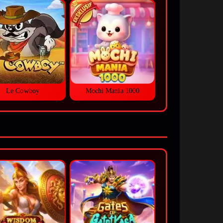
Le Cowboy
Mochi Mania 1000