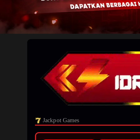
Jackpot Games