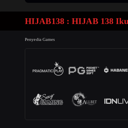
HIJAB138 : HIJAB 138 Iku
Penyedia Games