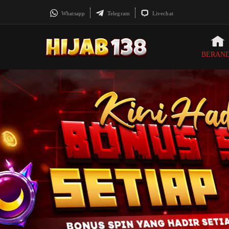
Whatsapp
Telegram
Livechat
BERAN