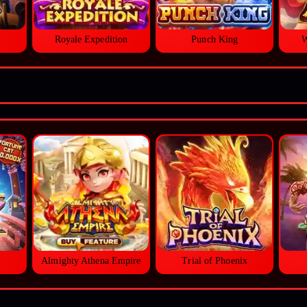
Royale Expedition
Punch King
W
Almighty Athena Empire
Trial of Phoenix