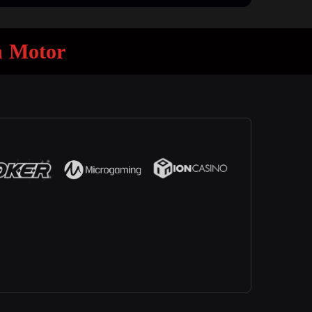
h Motor