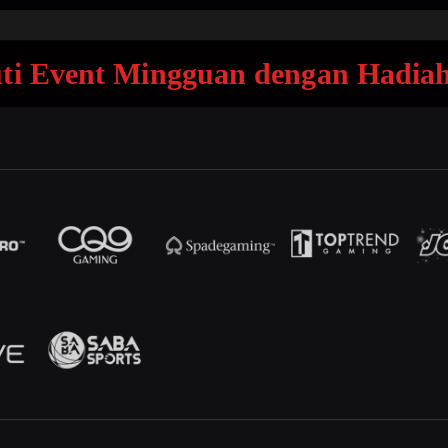
ti Event Mingguan dengan Hadia