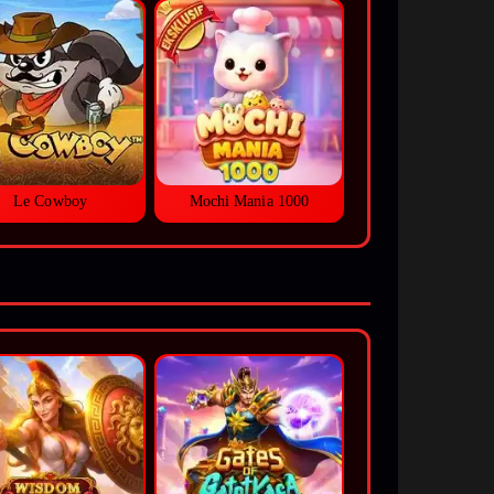
Le Cowboy
Mochi Mania 1000