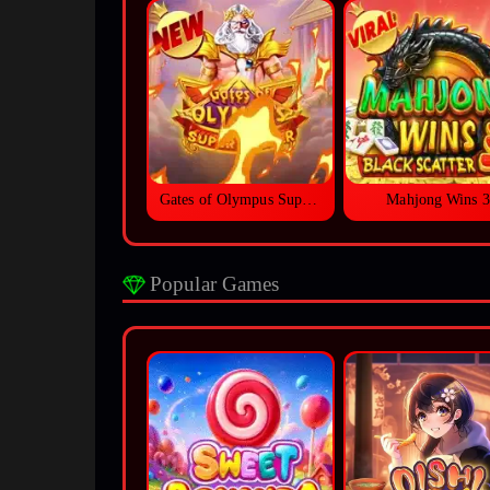
Gates of Olympus Super Scatter
Mahjong Wins 3
Popular Games