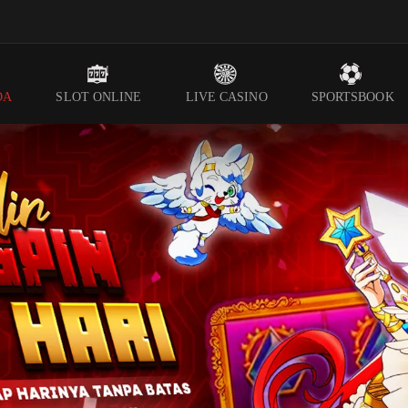
DA
SLOT ONLINE
LIVE CASINO
SPORTSBOOK