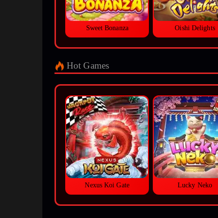
Sweet Bonanza
Oishi Delights
Hot Games
Nexus Koi Gate
Lucky Neko