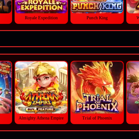
Royale Expedition
Punch King
W
Almighty Athena Empire
Trial of Phoenix