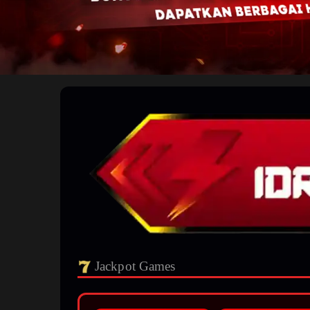
Jackpot Games