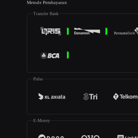
Metode Pembayaran
Transfer Bank
Pulsa
E-Money