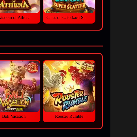
isdom of Athena
Gates of Gatotkaca Super Scatter
Bali Vacation
Rooster Rumble