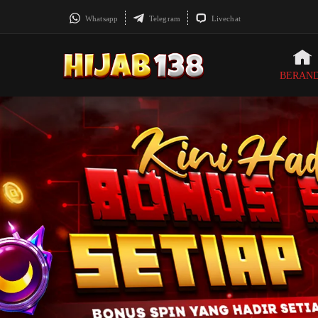
Whatsapp
Telegram
Livechat
BERAN