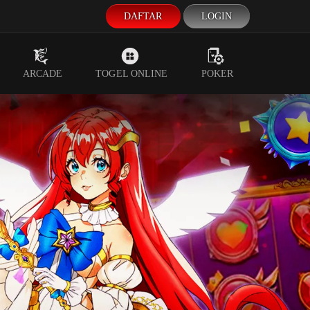
DAFTAR
LOGIN
ARCADE
TOGEL ONLINE
POKER