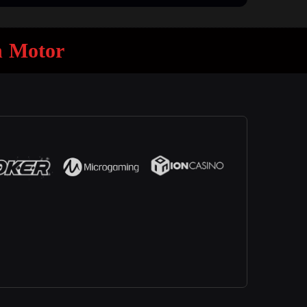
h Motor