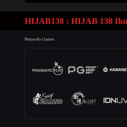
HIJAB138 : HIJAB 138 Iku
Penyedia Games