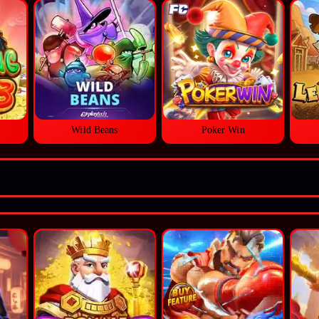
Wild Beans
Poker Win