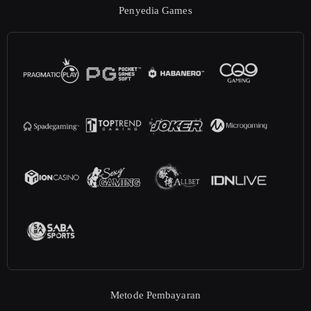
Penyedia Games
Metode Pembayaran