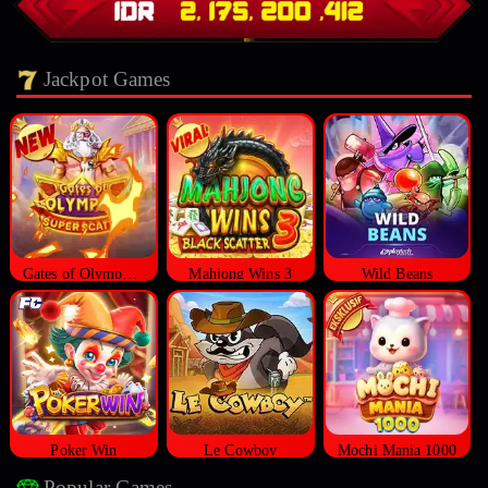
Jackpot Games
Gates of Olympus Super Scatter
Mahjong Wins 3
Wild Beans
Poker Win
Le Cowboy
Mochi Mania 1000
Popular Games