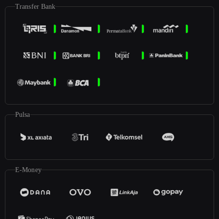
Transfer Bank
Pulsa
E-Money