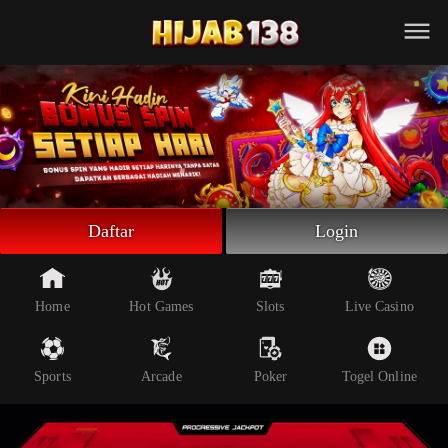
Beranda
Slot Online
Live Casino
Sportsbook
Arcade
Togel Online
Daftar
Login
Poker
Whatsapp
Home
Hot Games
Slots
Live Casino
Telegram
Sports
Arcade
Poker
Togel Online
Livechat