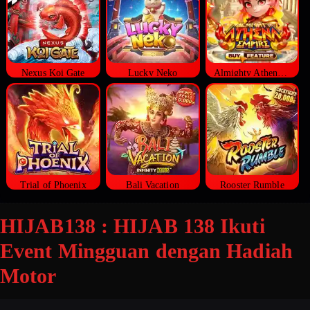
Nexus Koi Gate
Lucky Neko
Almighty Athena Empire
Trial of Phoenix
Bali Vacation
Rooster Rumble
HIJAB138 : HIJAB 138 Ikuti
Event Mingguan dengan Hadiah
Motor