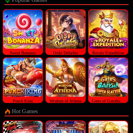
Sweet Bonanza
Oishi Delights
Royale Expedition
Punch King
Wisdom of Athena
Gates of Gatotkaca Super Scatter
Hot Games