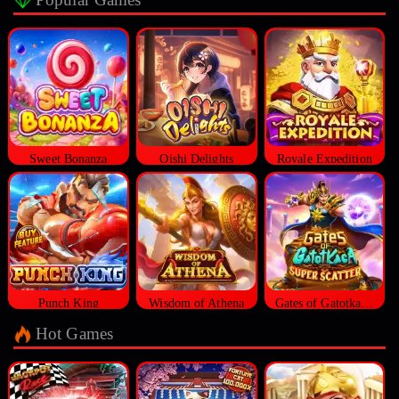
Sweet Bonanza
Oishi Delights
Royale Expedition
Punch King
Wisdom of Athena
Gates of Gatotkaca Super Scatter
Hot Games