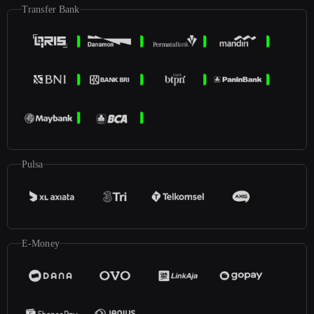
Transfer Bank
Pulsa
E-Money