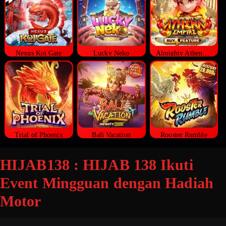
Nexus Koi Gate
Lucky Neko
Almighty Athena Empire
Trial of Phoenix
Bali Vacation
Rooster Rumble
HIJAB138 : HIJAB 138 Ikuti
Event Mingguan dengan Hadiah
Motor