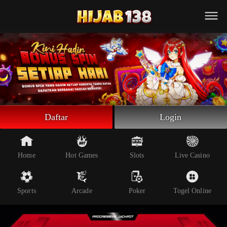
Beranda
Slot Online
Live Casino
Sportsbook
Arcade
Togel Online
Daftar
Login
Poker
Whatsapp
Home
Hot Games
Slots
Live Casino
Telegram
Sports
Arcade
Poker
Togel Online
Livechat