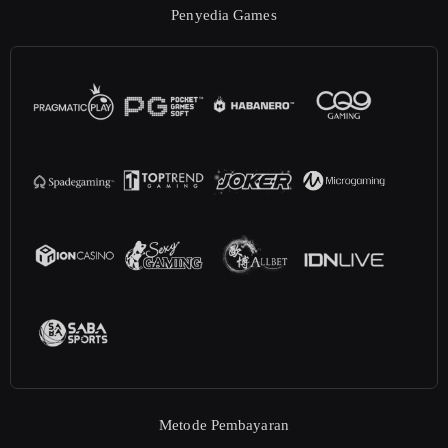
Penyedia Games
Metode Pembayaran