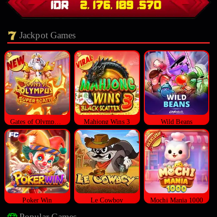
Jackpot Games
Gates of Olympus Super Scatter
Mahjong Wins 3
Wild Beans
Poker Win
Le Cowboy
Mochi Mania 1000
Popular Games