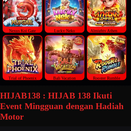
Nexus Koi Gate
Lucky Neko
Almighty Athena Empire
Trial of Phoenix
Bali Vacation
Rooster Rumble
HIJAB138 : HIJAB 138 Ikuti
Event Mingguan dengan Hadiah
Motor