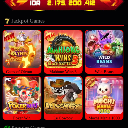
Jackpot Games
Gates of Olympus Super Scatter
Mahjong Wins 3
Wild Beans
Poker Win
Le Cowboy
Mochi Mania 1000
Popular Games