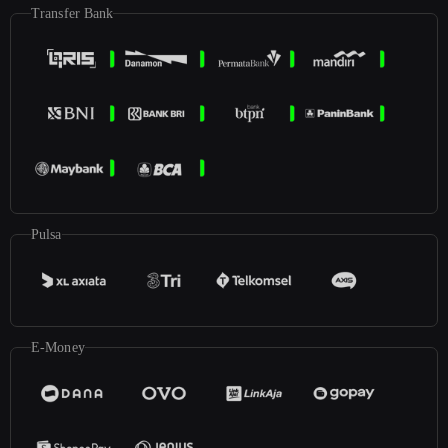
Transfer Bank
Pulsa
E-Money