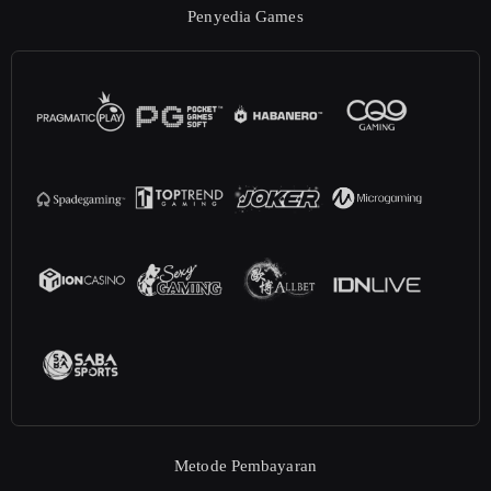
Penyedia Games
Metode Pembayaran