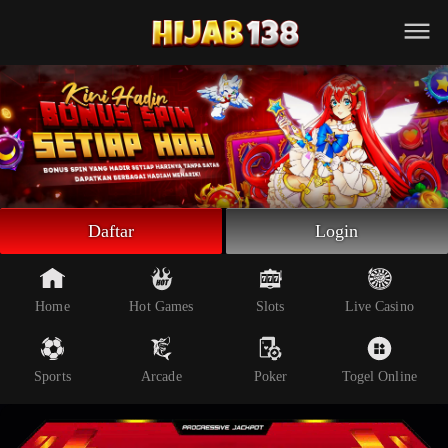
Beranda
Slot Online
Live Casino
Sportsbook
Arcade
Togel Online
Daftar
Login
Poker
Whatsapp
Home
Hot Games
Slots
Live Casino
Telegram
Sports
Arcade
Poker
Togel Online
Livechat