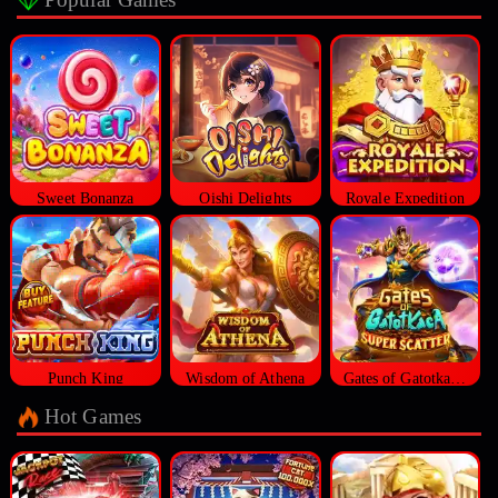
Sweet Bonanza
Oishi Delights
Royale Expedition
Punch King
Wisdom of Athena
Gates of Gatotkaca Super Scatter
Hot Games