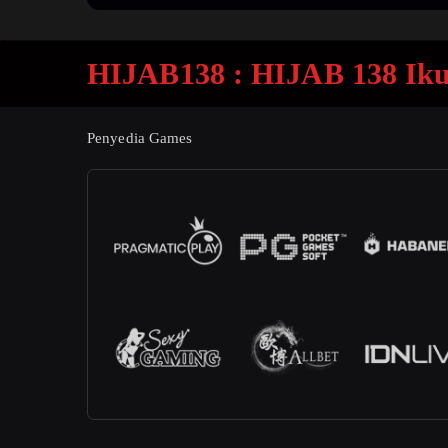
HIJAB138 : HIJAB 138 Iku
Penyedia Games