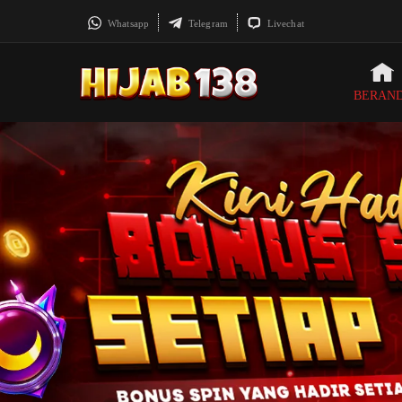
Whatsapp
Telegram
Livechat
BERAN