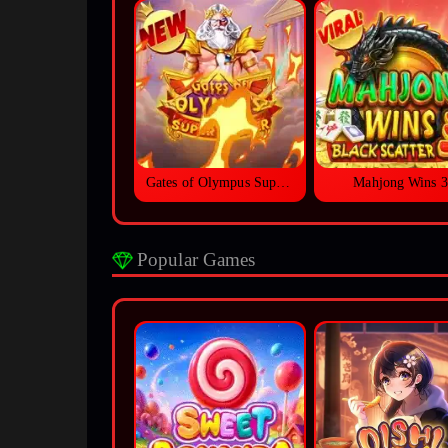
Gates of Olympus Super Scatter
Mahjong Wins 3
Popular Games