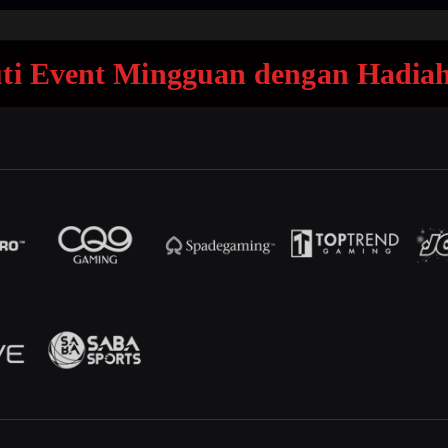
ti Event Mingguan dengan Hadia