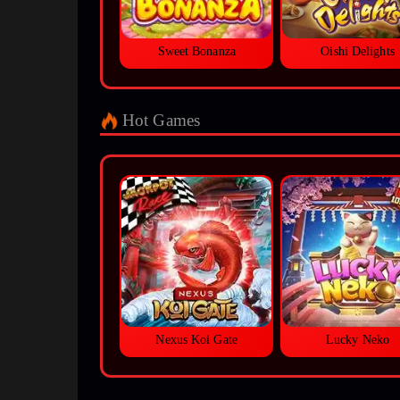
Sweet Bonanza
Oishi Delights
Hot Games
Nexus Koi Gate
Lucky Neko