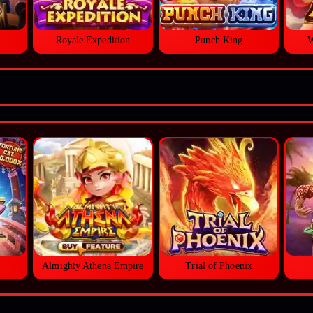
Royale Expedition
Punch King
W
Almighty Athena Empire
Trial of Phoenix