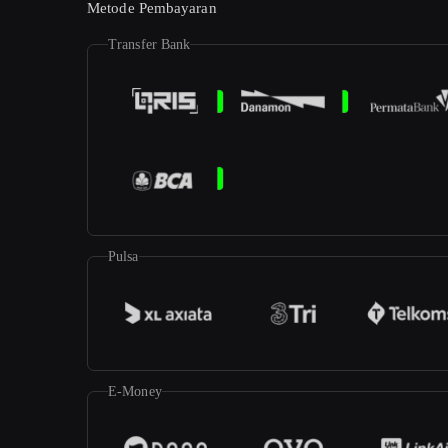
Metode Pembayaran
Transfer Bank
Pulsa
E-Money