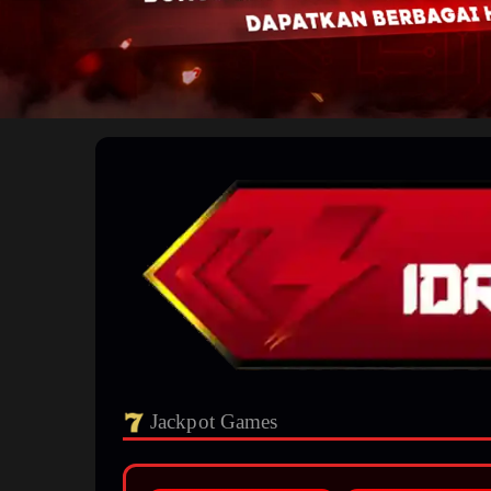
Jackpot Games