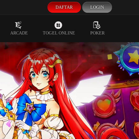
DAFTAR
LOGIN
ARCADE
TOGEL ONLINE
POKER