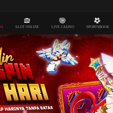
DA
SLOT ONLINE
LIVE CASINO
SPORTSBOOK