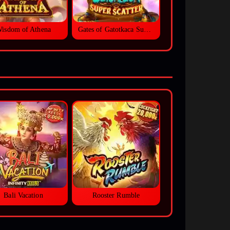
isdom of Athena
Gates of Gatotkaca Super Scatter
Bali Vacation
Rooster Rumble