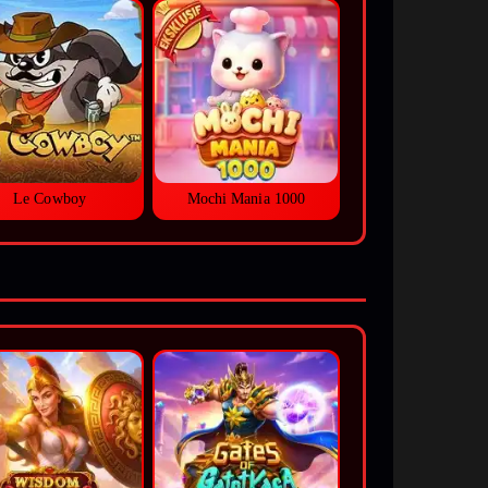
Le Cowboy
Mochi Mania 1000