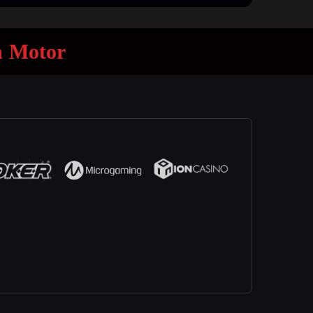
h Motor