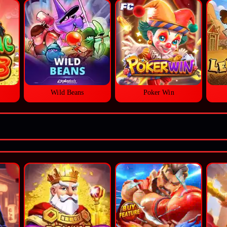
Wild Beans
Poker Win