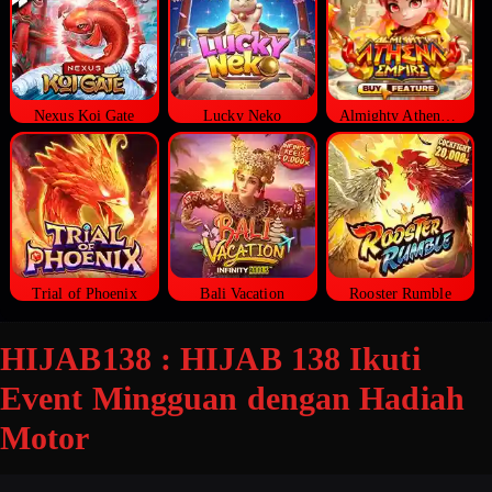
Nexus Koi Gate
Lucky Neko
Almighty Athena Empire
Trial of Phoenix
Bali Vacation
Rooster Rumble
HIJAB138 : HIJAB 138 Ikuti
Event Mingguan dengan Hadiah
Motor