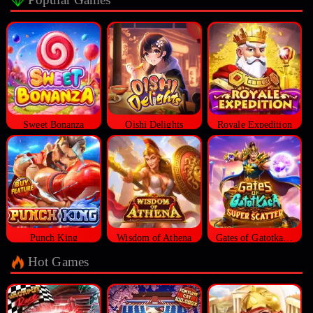
Sweet Bonanza
Oishi Delights
Royale Expedition
Punch King
Wisdom of Athena
Gates of Gatotkaca Super Scatter
Hot Games