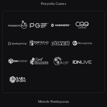
Penyedia Games
Metode Pembayaran