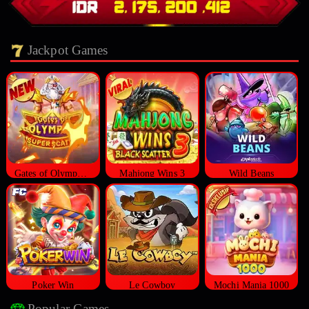
Jackpot Games
Gates of Olympus Super Scatter
Mahjong Wins 3
Wild Beans
Poker Win
Le Cowboy
Mochi Mania 1000
Popular Games