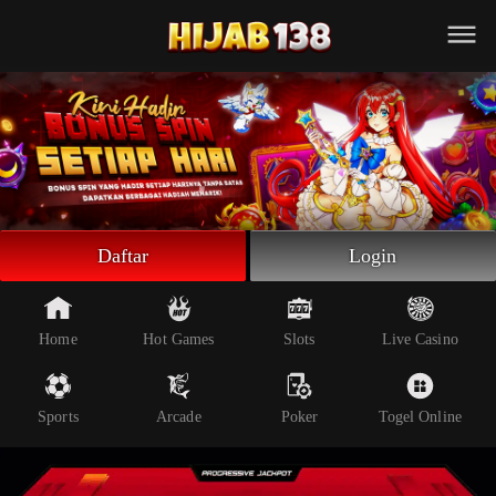
Beranda
Slot Online
Live Casino
Sportsbook
Arcade
Togel Online
Daftar
Login
Poker
Whatsapp
Home
Hot Games
Slots
Live Casino
Telegram
Sports
Arcade
Poker
Togel Online
Livechat