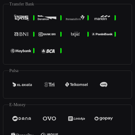
Transfer Bank
Pulsa
E-Money