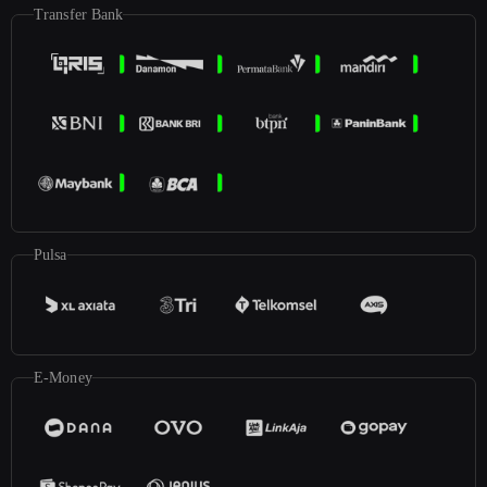
Transfer Bank
Pulsa
E-Money