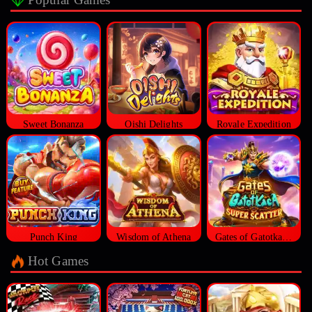
Sweet Bonanza
Oishi Delights
Royale Expedition
Punch King
Wisdom of Athena
Gates of Gatotkaca Super Scatter
Hot Games