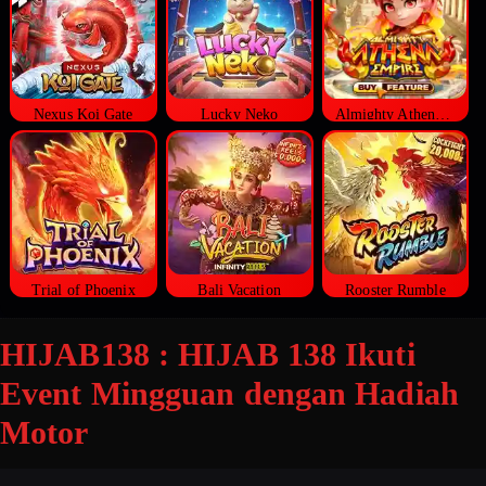
Nexus Koi Gate
Lucky Neko
Almighty Athena Empire
Trial of Phoenix
Bali Vacation
Rooster Rumble
HIJAB138 : HIJAB 138 Ikuti
Event Mingguan dengan Hadiah
Motor