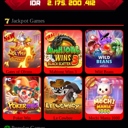
Jackpot Games
Gates of Olympus Super Scatter
Mahjong Wins 3
Wild Beans
Poker Win
Le Cowboy
Mochi Mania 1000
Popular Games