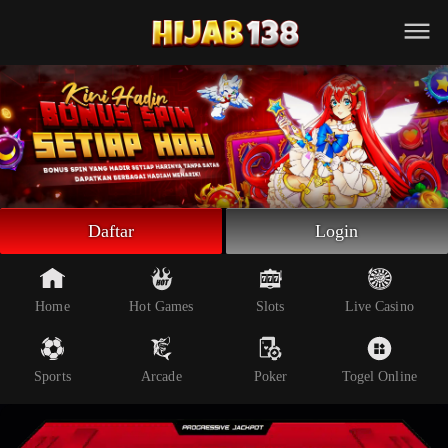
Beranda
Slot Online
Live Casino
Sportsbook
Arcade
Togel Online
Daftar
Login
Poker
Whatsapp
Home
Hot Games
Slots
Live Casino
Telegram
Sports
Arcade
Poker
Togel Online
Livechat