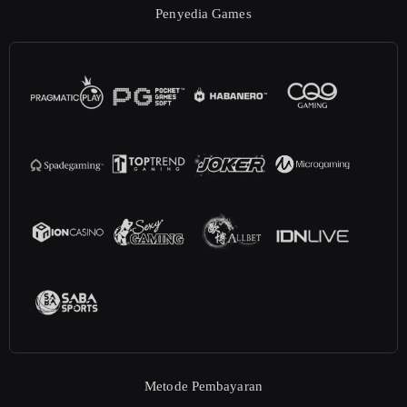
Penyedia Games
Metode Pembayaran