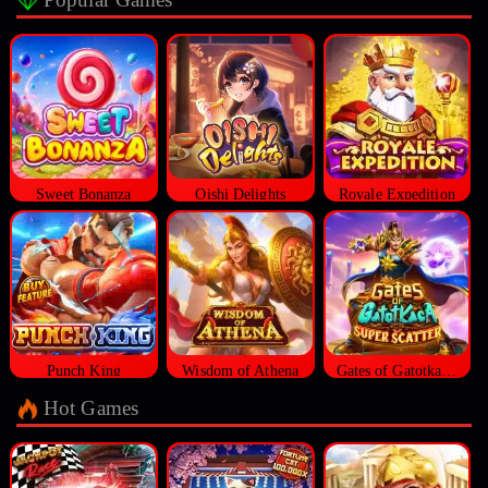
Sweet Bonanza
Oishi Delights
Royale Expedition
Punch King
Wisdom of Athena
Gates of Gatotkaca Super Scatter
Hot Games