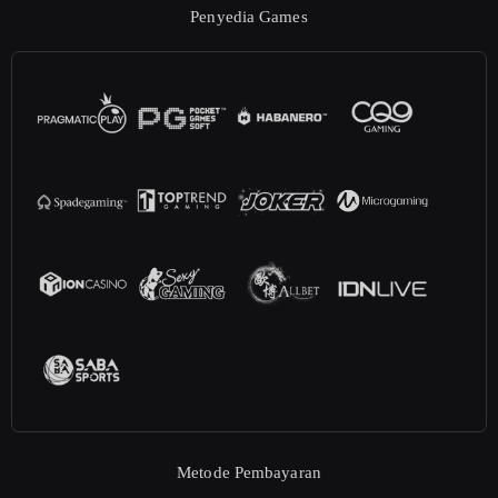
Penyedia Games
Metode Pembayaran