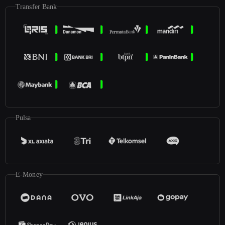
Transfer Bank
Pulsa
E-Money