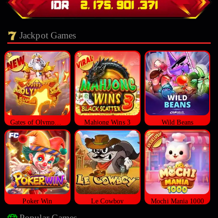
Jackpot Games
Gates of Olympus Super Scatter
Mahjong Wins 3
Wild Beans
Poker Win
Le Cowboy
Mochi Mania 1000
Popular Games