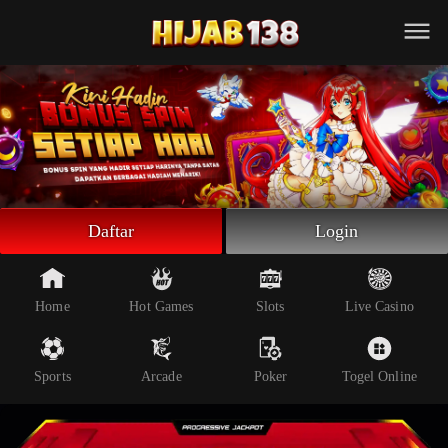
Beranda
Slot Online
Live Casino
Sportsbook
Arcade
Togel Online
Daftar
Login
Poker
Whatsapp
Home
Hot Games
Slots
Live Casino
Telegram
Sports
Arcade
Poker
Togel Online
Livechat