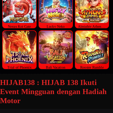
Nexus Koi Gate
Lucky Neko
Almighty Athena Empire
Trial of Phoenix
Bali Vacation
Rooster Rumble
HIJAB138 : HIJAB 138 Ikuti
Event Mingguan dengan Hadiah
Motor