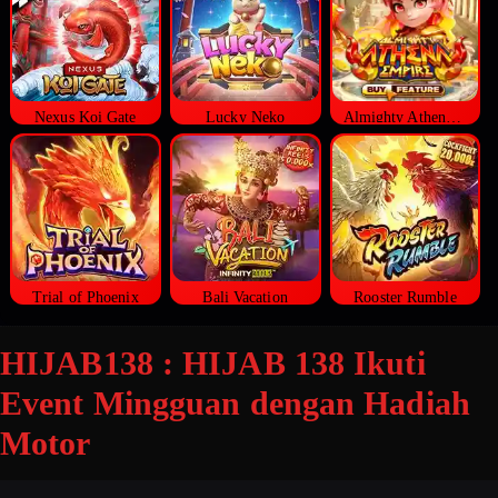
Nexus Koi Gate
Lucky Neko
Almighty Athena Empire
Trial of Phoenix
Bali Vacation
Rooster Rumble
HIJAB138 : HIJAB 138 Ikuti
Event Mingguan dengan Hadiah
Motor