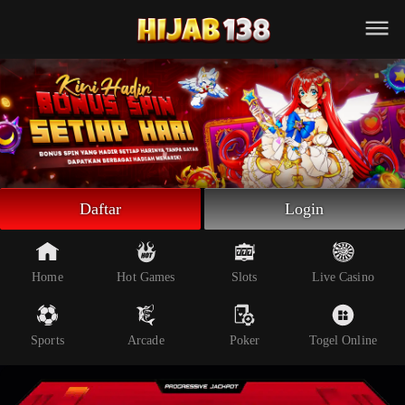
Beranda
Slot Online
Live Casino
Sportsbook
Arcade
Togel Online
Daftar
Login
Poker
Whatsapp
Home
Hot Games
Slots
Live Casino
Telegram
Sports
Arcade
Poker
Togel Online
Livechat