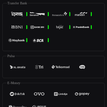
Transfer Bank
Pulsa
E-Money