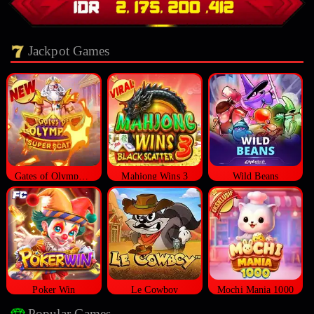
Jackpot Games
Gates of Olympus Super Scatter
Mahjong Wins 3
Wild Beans
Poker Win
Le Cowboy
Mochi Mania 1000
Popular Games