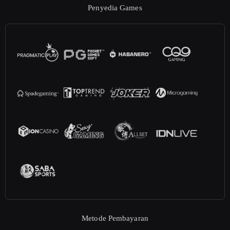
Penyedia Games
Metode Pembayaran