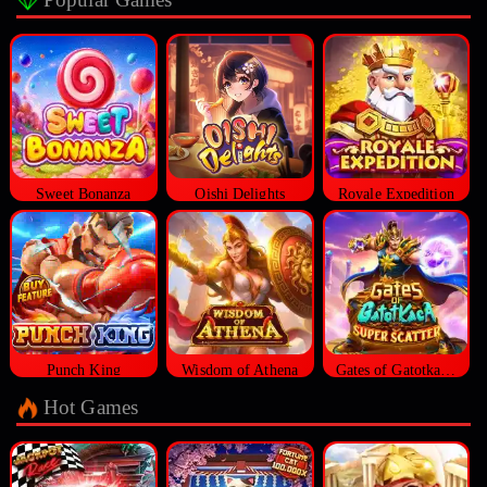
Sweet Bonanza
Oishi Delights
Royale Expedition
Punch King
Wisdom of Athena
Gates of Gatotkaca Super Scatter
Hot Games