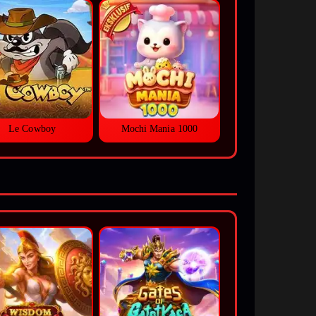
Le Cowboy
Mochi Mania 1000