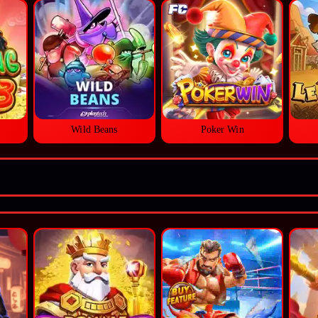
Wild Beans
Poker Win