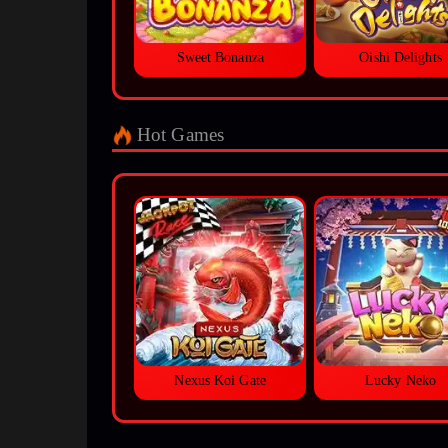
Sweet Bonanza
Oishi Delights
Hot Games
Nexus Koi Gate
Lucky Neko