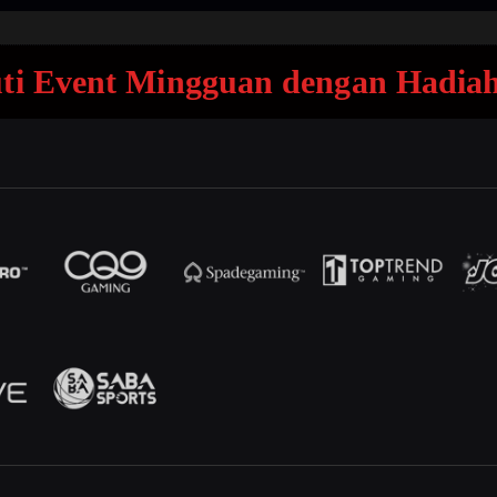
ti Event Mingguan dengan Hadia