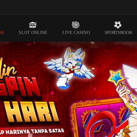
DA
SLOT ONLINE
LIVE CASINO
SPORTSBOOK