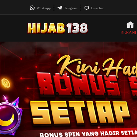
Whatsapp
Telegram
Livechat
BERAN