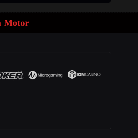
h Motor