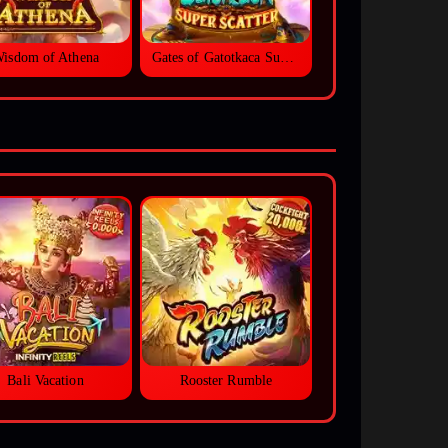
isdom of Athena
Gates of Gatotkaca Super Scatter
Bali Vacation
Rooster Rumble