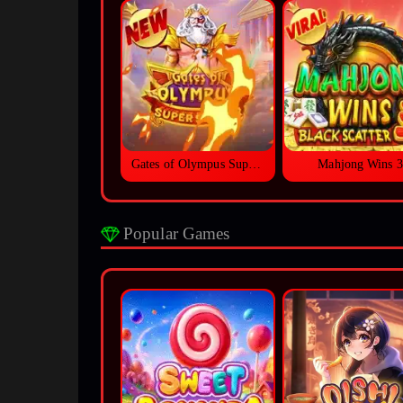
Gates of Olympus Super Scatter
Mahjong Wins 3
Popular Games