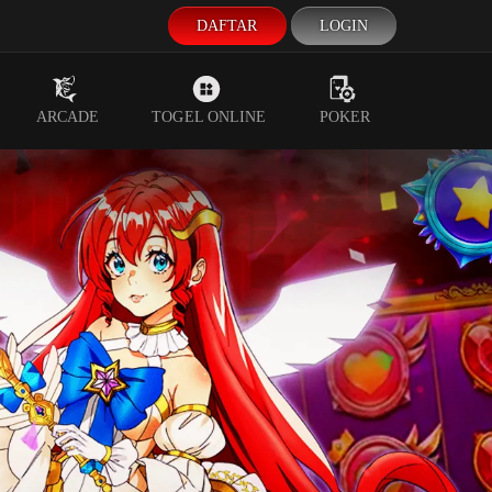
DAFTAR
LOGIN
ARCADE
TOGEL ONLINE
POKER