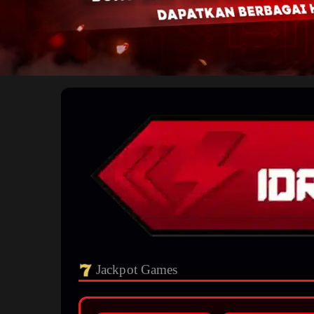
Jackpot Games