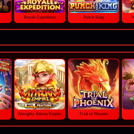
Royale Expedition
Punch King
W
Almighty Athena Empire
Trial of Phoenix