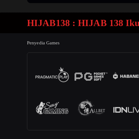
HIJAB138 : HIJAB 138 Iku
Penyedia Games