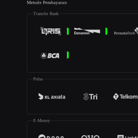
Metode Pembayaran
Transfer Bank
Pulsa
E-Money