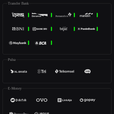
Transfer Bank
Pulsa
E-Money