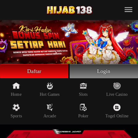
Beranda
Slot Online
Live Casino
Sportsbook
Arcade
Togel Online
Daftar
Login
Poker
Whatsapp
Home
Hot Games
Slots
Live Casino
Telegram
Sports
Arcade
Poker
Togel Online
Livechat