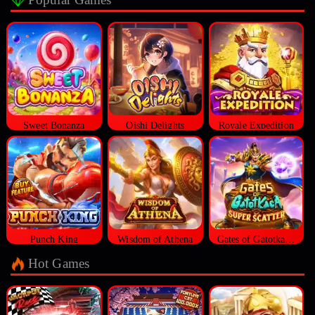
Sweet Bonanza
Oishi Delights
Royale Expedition
Punch King
Wisdom of Athena
Gates of Gatotkaca Super Scatter
Hot Games