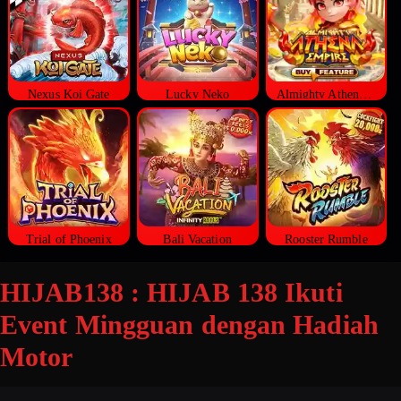
Nexus Koi Gate
Lucky Neko
Almighty Athena Empire
Trial of Phoenix
Bali Vacation
Rooster Rumble
HIJAB138 : HIJAB 138 Ikuti
Event Mingguan dengan Hadiah
Motor