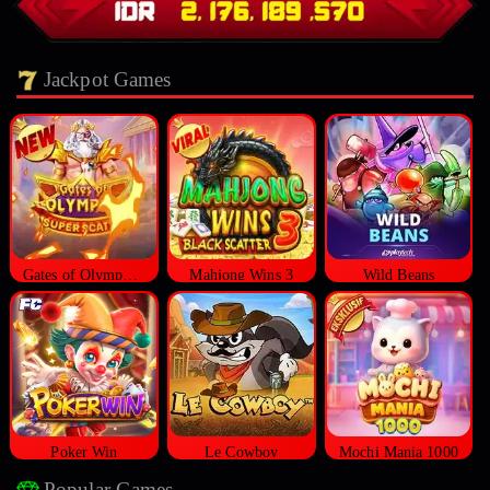
Jackpot Games
Gates of Olympus Super Scatter
Mahjong Wins 3
Wild Beans
Poker Win
Le Cowboy
Mochi Mania 1000
Popular Games