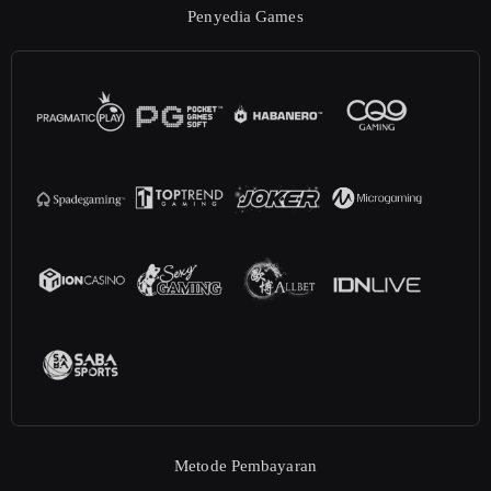
Penyedia Games
Metode Pembayaran