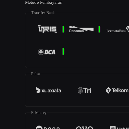
Metode Pembayaran
Transfer Bank
Pulsa
E-Money