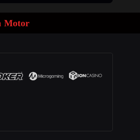
h Motor