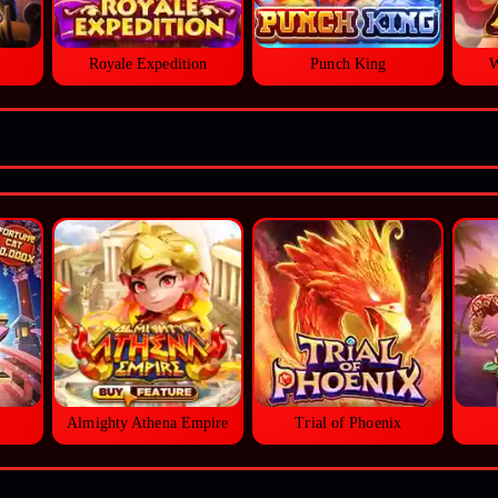
Royale Expedition
Punch King
W
Almighty Athena Empire
Trial of Phoenix