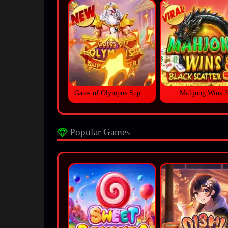
Gates of Olympus Super Scatter
Mahjong Wins 3
Popular Games