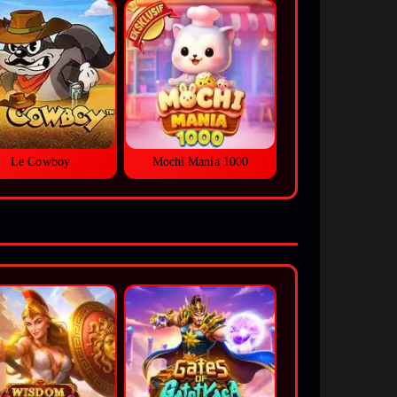
Le Cowboy
Mochi Mania 1000