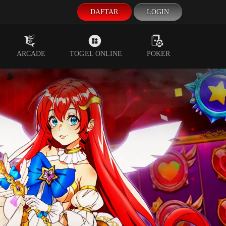
DAFTAR
LOGIN
ARCADE
TOGEL ONLINE
POKER