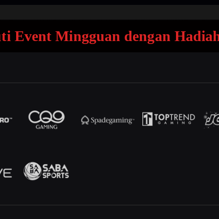
ti Event Mingguan dengan Hadia