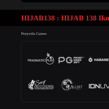
HIJAB138 : HIJAB 138 Iku
Penyedia Games