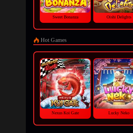
Sweet Bonanza
Oishi Delights
Hot Games
Nexus Koi Gate
Lucky Neko