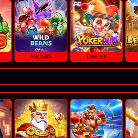
Wild Beans
Poker Win