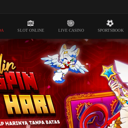
DA
SLOT ONLINE
LIVE CASINO
SPORTSBOOK