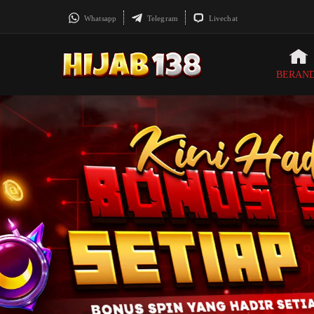
Whatsapp
Telegram
Livechat
BERAN