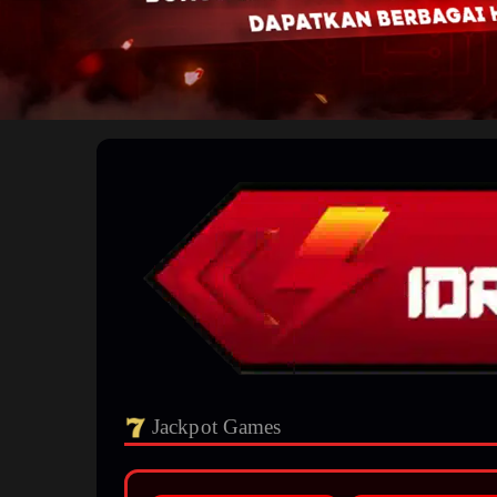
Jackpot Games