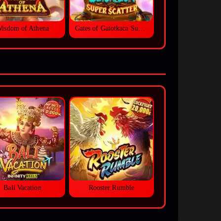
isdom of Athena
Gates of Gatotkaca Super Scatter
Bali Vacation
Rooster Rumble