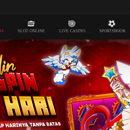
DA
SLOT ONLINE
LIVE CASINO
SPORTSBOOK