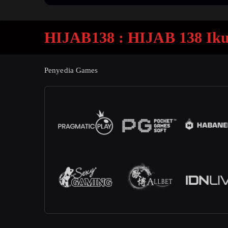
HIJAB138 : HIJAB 138 Iku
Penyedia Games