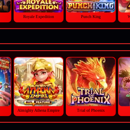
Royale Expedition
Punch King
W
Almighty Athena Empire
Trial of Phoenix