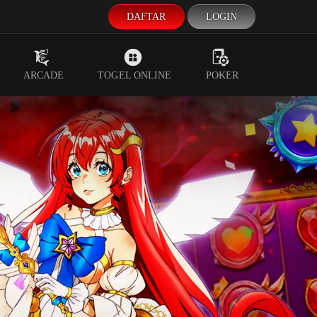
DAFTAR
LOGIN
ARCADE
TOGEL ONLINE
POKER