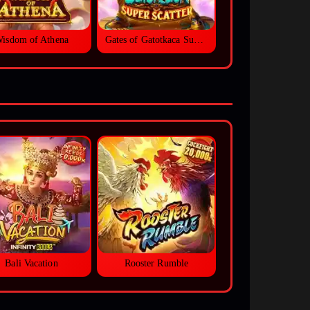
isdom of Athena
Gates of Gatotkaca Super Scatter
Bali Vacation
Rooster Rumble