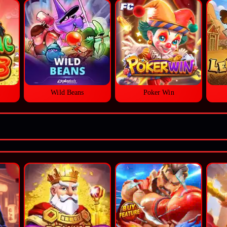
Wild Beans
Poker Win