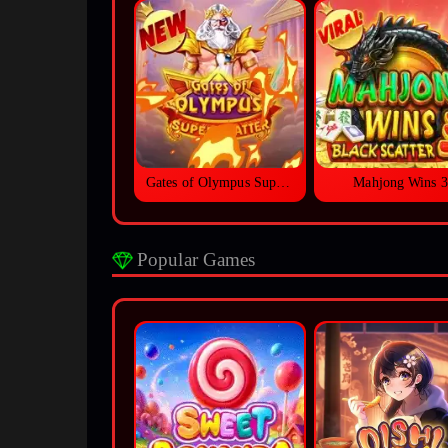
Gates of Olympus Super Scatter
Mahjong Wins 3
Popular Games