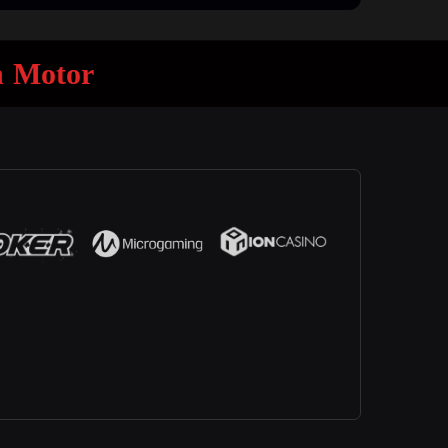
h Motor