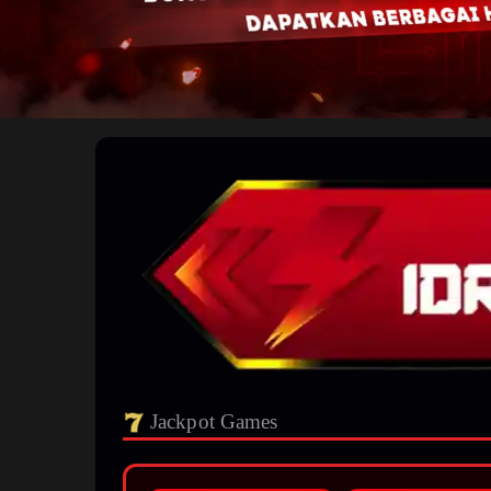
Jackpot Games