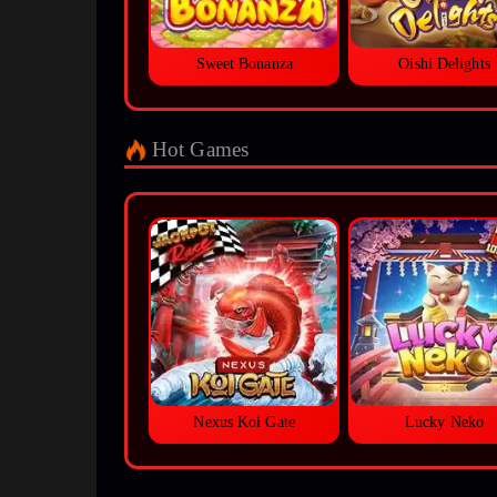
Sweet Bonanza
Oishi Delights
Hot Games
Nexus Koi Gate
Lucky Neko