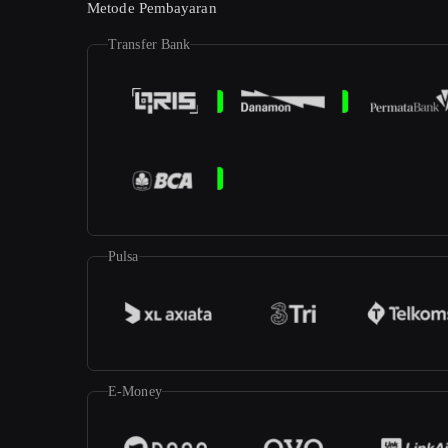
Metode Pembayaran
Transfer Bank
Pulsa
E-Money