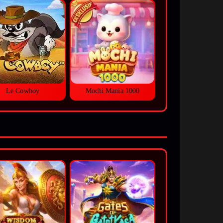
Le Cowboy
Mochi Mania 1000