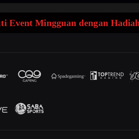
ti Event Mingguan dengan Hadia