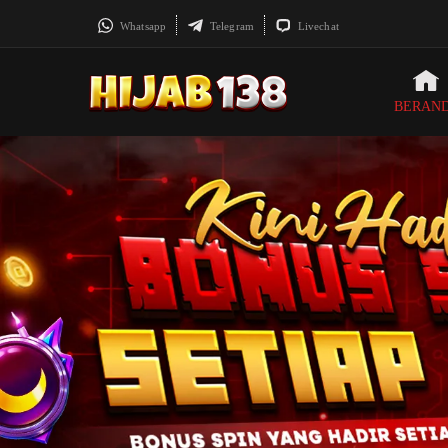
Whatsapp
Telegram
Livechat
BERAN