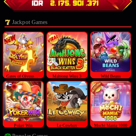
Jackpot Games
Gates of Olympus Super Scatter
Mahjong Wins 3
Wild Beans
Poker Win
Le Cowboy
Mochi Mania 1000
Popular Games