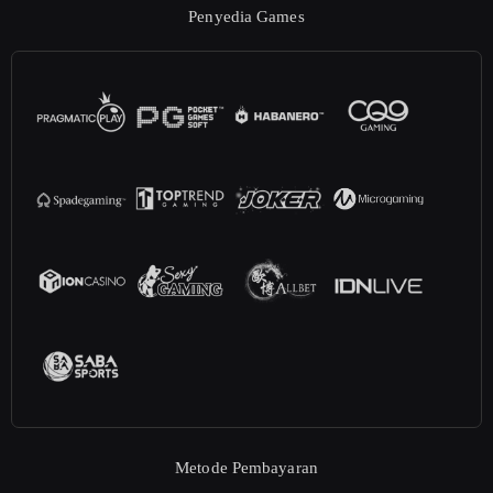
Penyedia Games
Metode Pembayaran