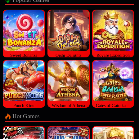
Sweet Bonanza
Oishi Delights
Royale Expedition
Punch King
Wisdom of Athena
Gates of Gatotkaca Super Scatter
Hot Games