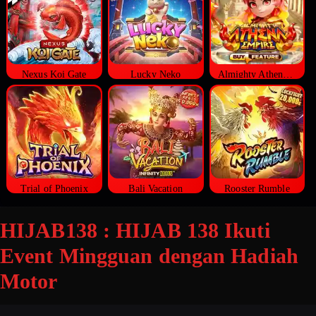
Nexus Koi Gate
Lucky Neko
Almighty Athena Empire
Trial of Phoenix
Bali Vacation
Rooster Rumble
HIJAB138 : HIJAB 138 Ikuti
Event Mingguan dengan Hadiah
Motor