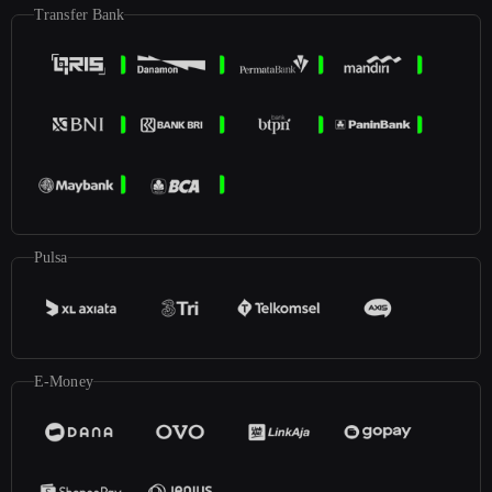
Transfer Bank
Pulsa
E-Money