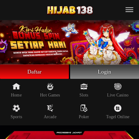
Beranda
Slot Online
Live Casino
Sportsbook
Arcade
Togel Online
Daftar
Login
Poker
Whatsapp
Home
Hot Games
Slots
Live Casino
Telegram
Sports
Arcade
Poker
Togel Online
Livechat