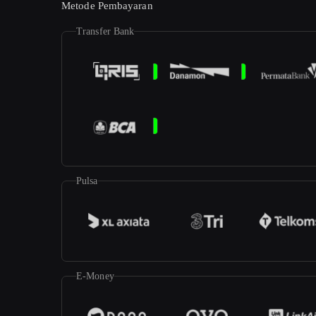
Metode Pembayaran
Transfer Bank
Pulsa
E-Money