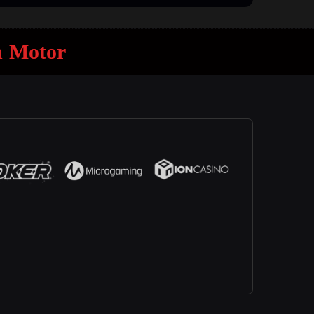
h Motor