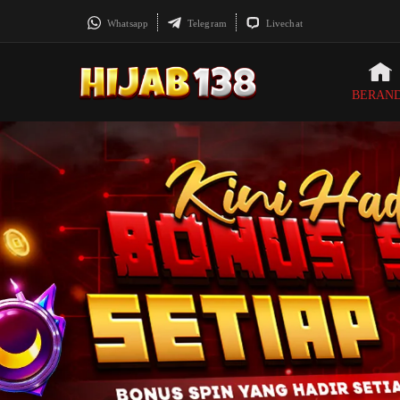
Whatsapp
Telegram
Livechat
BERAN