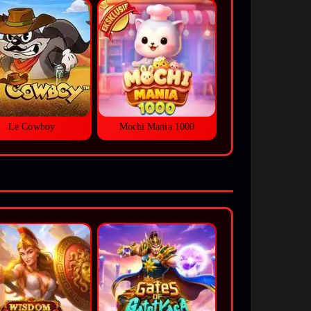
Le Cowboy
Mochi Mania 1000