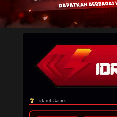
Jackpot Games