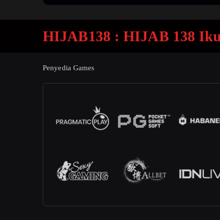
HIJAB138 : HIJAB 138 Iku
Penyedia Games