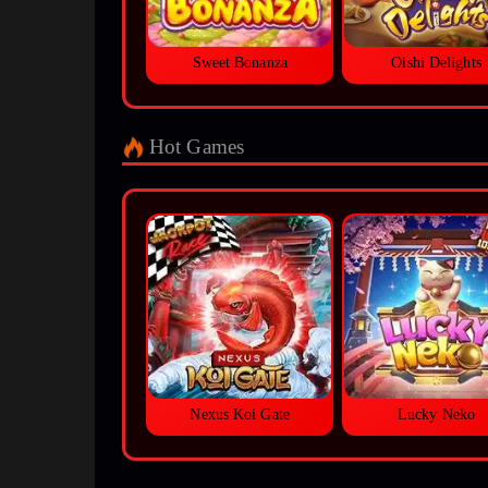
Sweet Bonanza
Oishi Delights
Hot Games
Nexus Koi Gate
Lucky Neko