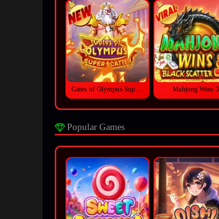
Gates of Olympus Super Scatter
Mahjong Wins 3
Popular Games