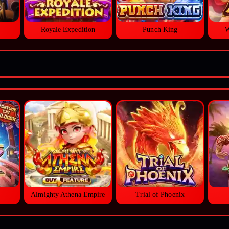
Royale Expedition
Punch King
W
Almighty Athena Empire
Trial of Phoenix