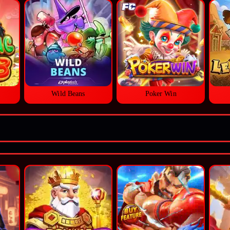
Wild Beans
Poker Win