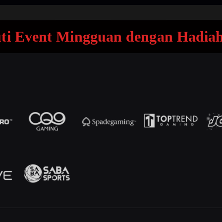
ti Event Mingguan dengan Hadia