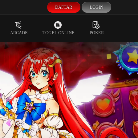
DAFTAR
LOGIN
ARCADE
TOGEL ONLINE
POKER