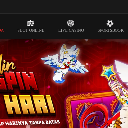
DA
SLOT ONLINE
LIVE CASINO
SPORTSBOOK