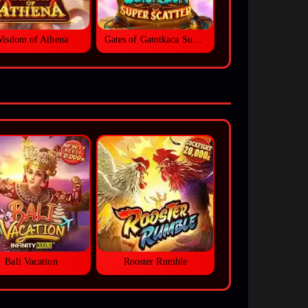
isdom of Athena
Gates of Gatotkaca Super Scatter
Bali Vacation
Rooster Rumble