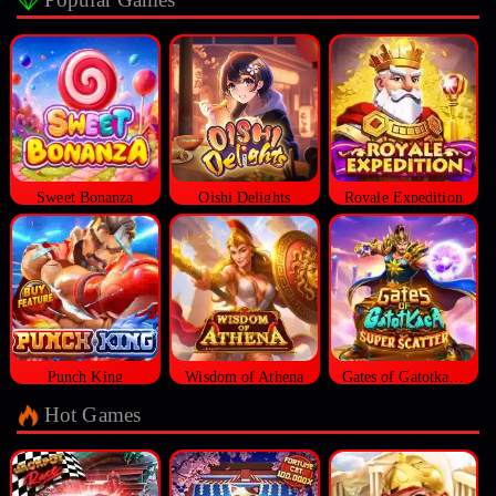
Sweet Bonanza
Oishi Delights
Royale Expedition
Punch King
Wisdom of Athena
Gates of Gatotkaca Super Scatter
Hot Games