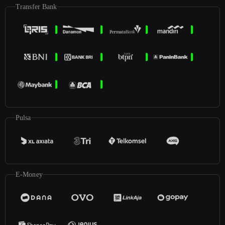
Transfer Bank
Pulsa
E-Money