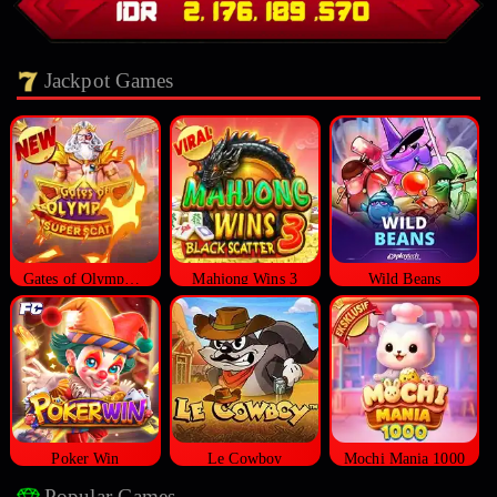
Jackpot Games
Gates of Olympus Super Scatter
Mahjong Wins 3
Wild Beans
Poker Win
Le Cowboy
Mochi Mania 1000
Popular Games