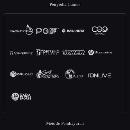
Penyedia Games
Metode Pembayaran