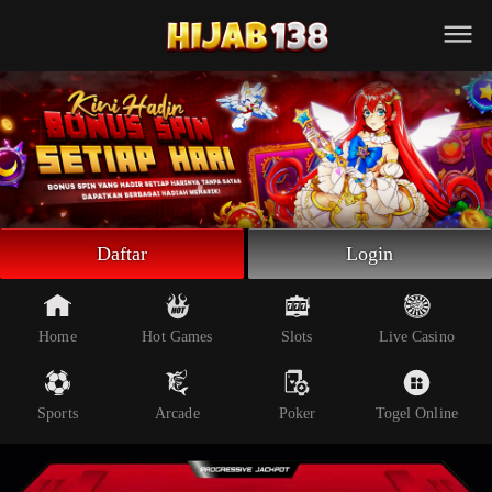
Beranda
Slot Online
Live Casino
Sportsbook
Arcade
Togel Online
Daftar
Login
Poker
Whatsapp
Home
Hot Games
Slots
Live Casino
Telegram
Sports
Arcade
Poker
Togel Online
Livechat