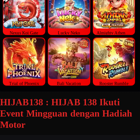
Nexus Koi Gate
Lucky Neko
Almighty Athena Empire
Trial of Phoenix
Bali Vacation
Rooster Rumble
HIJAB138 : HIJAB 138 Ikuti
Event Mingguan dengan Hadiah
Motor