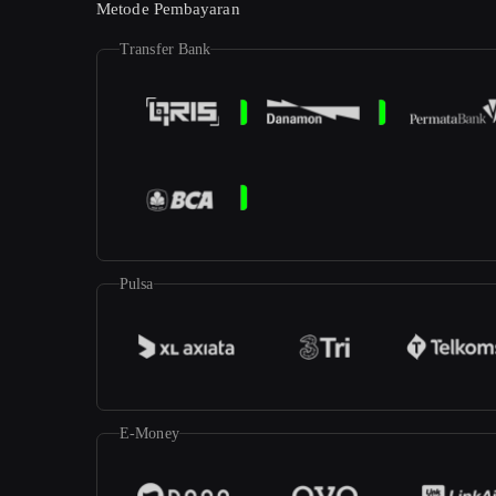
Metode Pembayaran
Transfer Bank
Pulsa
E-Money