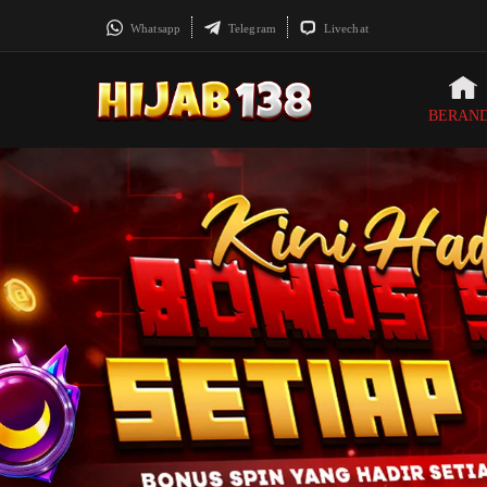
Whatsapp
Telegram
Livechat
BERAN