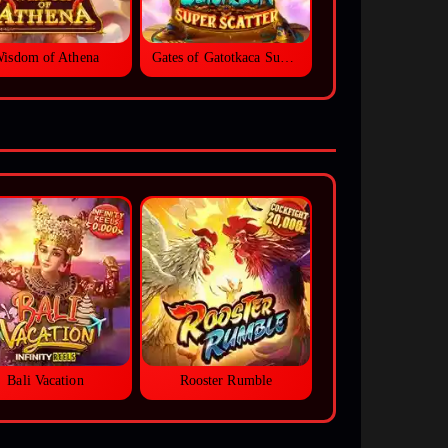
isdom of Athena
Gates of Gatotkaca Super Scatter
Bali Vacation
Rooster Rumble