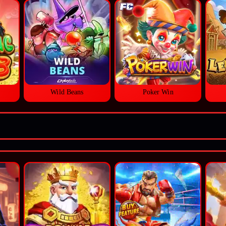
Wild Beans
Poker Win