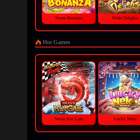
Sweet Bonanza
Oishi Delights
Hot Games
Nexus Koi Gate
Lucky Neko