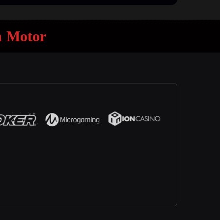
h Motor