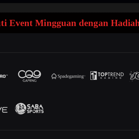
ti Event Mingguan dengan Hadia