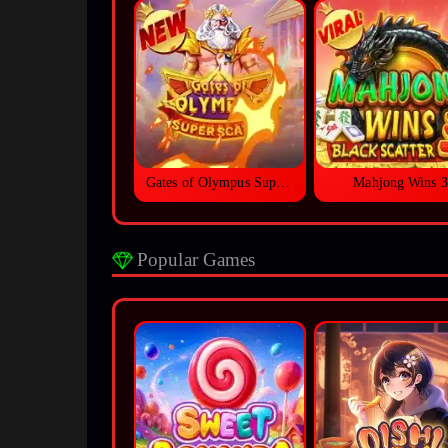
Gates of Olympus Super Scatter
Mahjong Wins 3
Popular Games