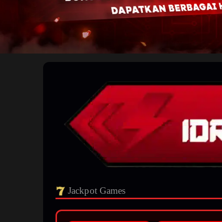
Jackpot Games