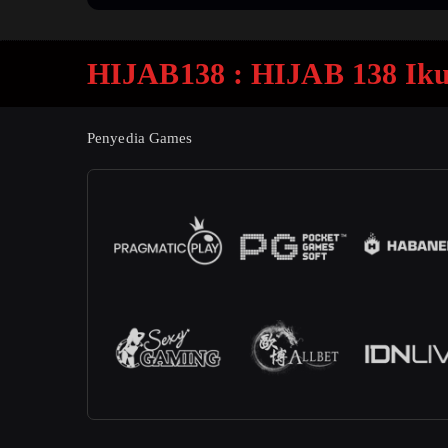
HIJAB138 : HIJAB 138 Iku
Penyedia Games