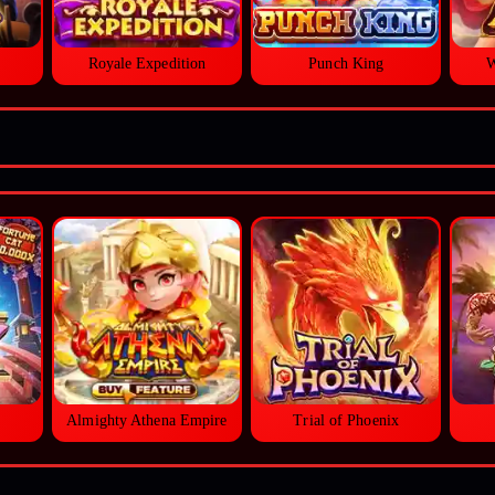
Royale Expedition
Punch King
W
Almighty Athena Empire
Trial of Phoenix