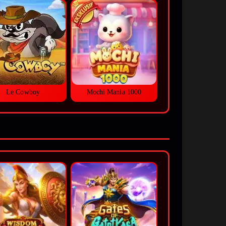
Le Cowboy
Mochi Mania 1000