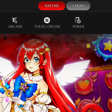
DAFTAR
LOGIN
ARCADE
TOGEL ONLINE
POKER