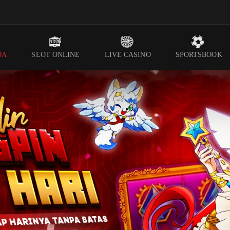
DA
SLOT ONLINE
LIVE CASINO
SPORTSBOOK