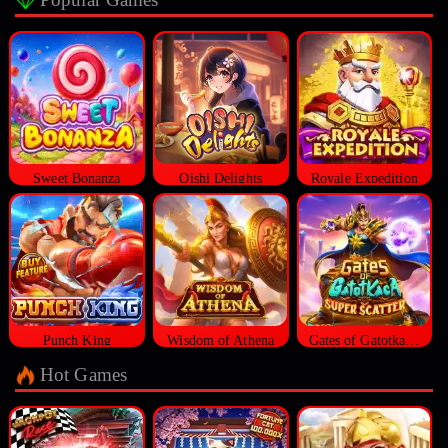
Sweet Bonanza
Oishi Delights
Royale Expedition
Punch King
Wisdom of Athena
Gates of Gatotkaca Super Scatter
Hot Games