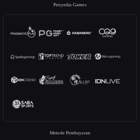
Penyedia Games
Metode Pembayaran