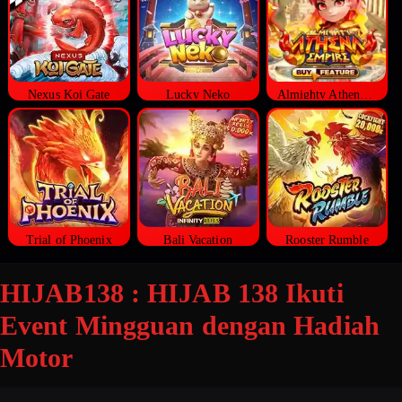
Nexus Koi Gate
Lucky Neko
Almighty Athena Empire
Trial of Phoenix
Bali Vacation
Rooster Rumble
HIJAB138 : HIJAB 138 Ikuti
Event Mingguan dengan Hadiah
Motor