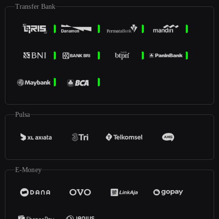
Transfer Bank
Pulsa
E-Money