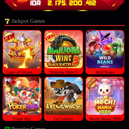
Jackpot Games
Gates of Olympus Super Scatter
Mahjong Wins 3
Wild Beans
Poker Win
Le Cowboy
Mochi Mania 1000
Popular Games