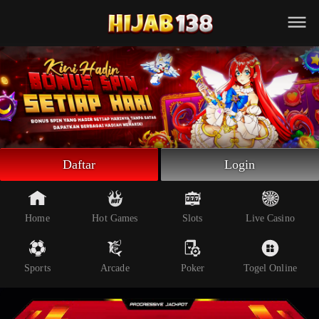
Beranda
Slot Online
Live Casino
Sportsbook
Arcade
Togel Online
Daftar
Login
Poker
Whatsapp
Home
Hot Games
Slots
Live Casino
Telegram
Sports
Arcade
Poker
Togel Online
Livechat