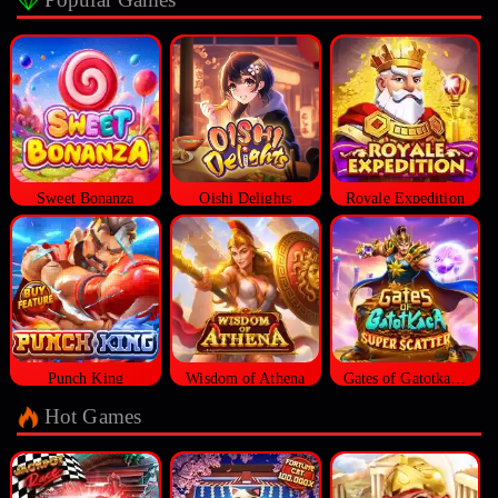
Sweet Bonanza
Oishi Delights
Royale Expedition
Punch King
Wisdom of Athena
Gates of Gatotkaca Super Scatter
Hot Games