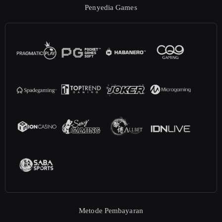
Penyedia Games
Metode Pembayaran