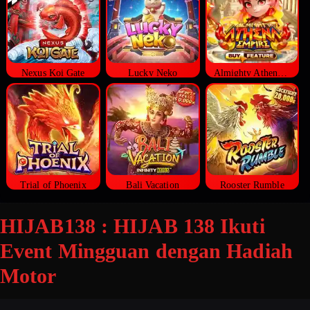
Nexus Koi Gate
Lucky Neko
Almighty Athena Empire
Trial of Phoenix
Bali Vacation
Rooster Rumble
HIJAB138 : HIJAB 138 Ikuti
Event Mingguan dengan Hadiah
Motor