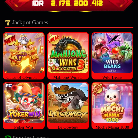
Jackpot Games
Gates of Olympus Super Scatter
Mahjong Wins 3
Wild Beans
Poker Win
Le Cowboy
Mochi Mania 1000
Popular Games