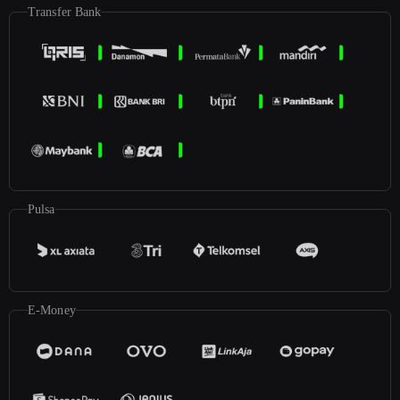
Transfer Bank
Pulsa
E-Money