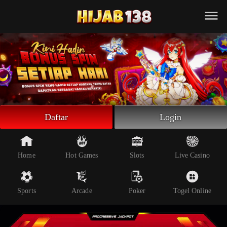
Beranda
Slot Online
Live Casino
Sportsbook
Arcade
Togel Online
Daftar
Login
Poker
Whatsapp
Home
Hot Games
Slots
Live Casino
Telegram
Sports
Arcade
Poker
Togel Online
Livechat