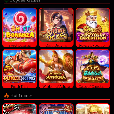
Sweet Bonanza
Oishi Delights
Royale Expedition
Punch King
Wisdom of Athena
Gates of Gatotkaca Super Scatter
Hot Games