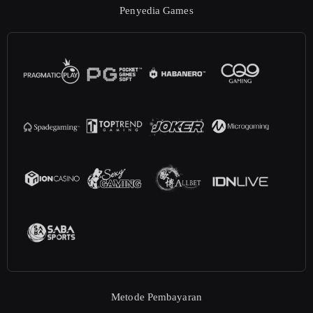
Penyedia Games
Metode Pembayaran