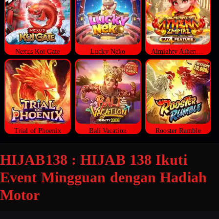
Nexus Koi Gate
Lucky Neko
Almighty Athena Empire
Trial of Phoenix
Bali Vacation
Rooster Rumble
HIJAB138 : HIJAB 138 Ikuti
Event Mingguan dengan Hadiah
Motor