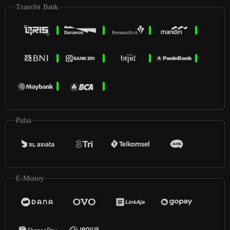
Transfer Bank
Pulsa
E-Money