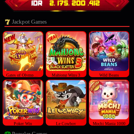
Jackpot Games
Gates of Olympus Super Scatter
Mahjong Wins 3
Wild Beans
Poker Win
Le Cowboy
Mochi Mania 1000
Popular Games