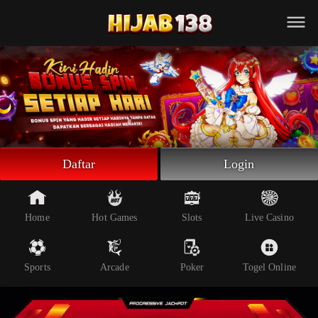
Beranda
Slot Online
Live Casino
Sportsbook
Arcade
Togel Online
Daftar
Login
Poker
Whatsapp
Home
Hot Games
Slots
Live Casino
Telegram
Sports
Arcade
Poker
Togel Online
Livechat