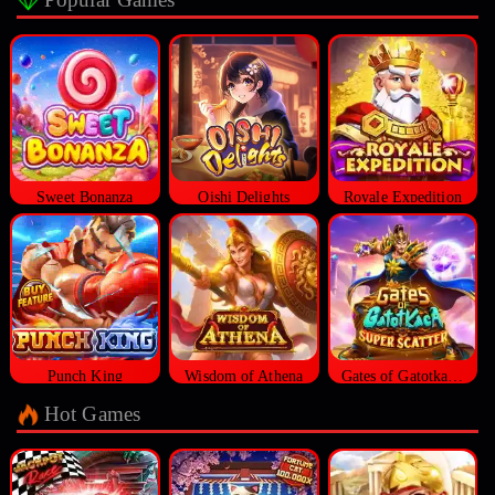
Sweet Bonanza
Oishi Delights
Royale Expedition
Punch King
Wisdom of Athena
Gates of Gatotkaca Super Scatter
Hot Games