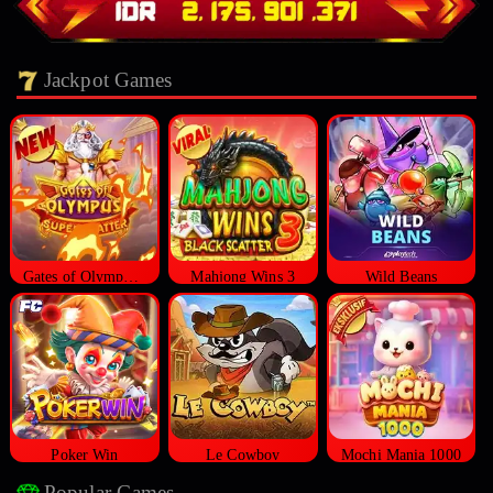
Jackpot Games
Gates of Olympus Super Scatter
Mahjong Wins 3
Wild Beans
Poker Win
Le Cowboy
Mochi Mania 1000
Popular Games