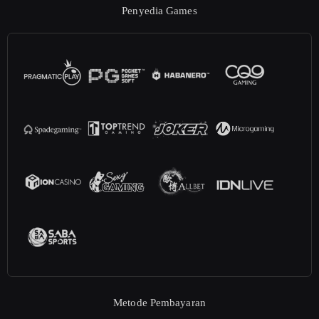
Penyedia Games
Metode Pembayaran