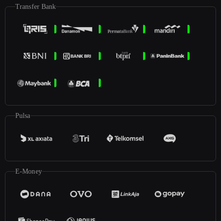
Transfer Bank
Pulsa
E-Money