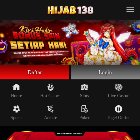
Beranda
Slot Online
Live Casino
Sportsbook
Arcade
Togel Online
Daftar
Login
Poker
Whatsapp
Home
Hot Games
Slots
Live Casino
Telegram
Sports
Arcade
Poker
Togel Online
Livechat