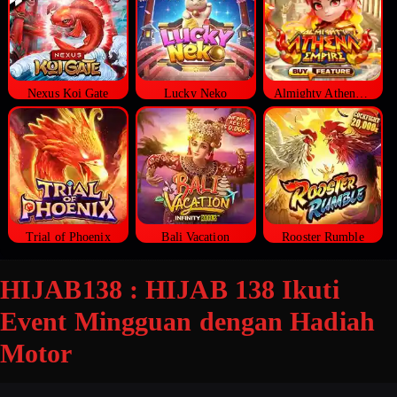
Nexus Koi Gate
Lucky Neko
Almighty Athena Empire
Trial of Phoenix
Bali Vacation
Rooster Rumble
HIJAB138 : HIJAB 138 Ikuti
Event Mingguan dengan Hadiah
Motor