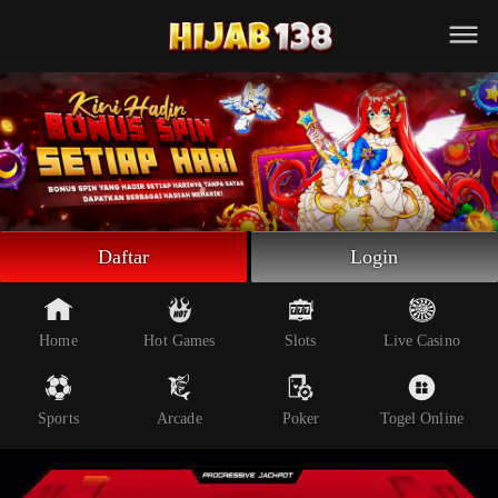
Beranda
Slot Online
Live Casino
Sportsbook
Arcade
Togel Online
Daftar
Login
Poker
Whatsapp
Home
Hot Games
Slots
Live Casino
Telegram
Sports
Arcade
Poker
Togel Online
Livechat