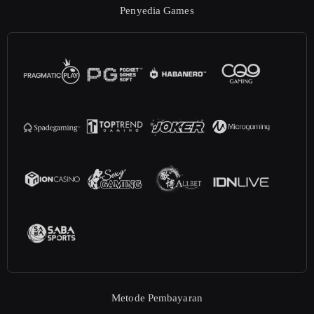
Penyedia Games
Metode Pembayaran