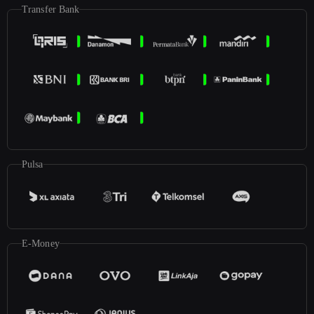
Transfer Bank
Pulsa
E-Money