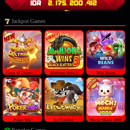
Jackpot Games
Gates of Olympus Super Scatter
Mahjong Wins 3
Wild Beans
Poker Win
Le Cowboy
Mochi Mania 1000
Popular Games