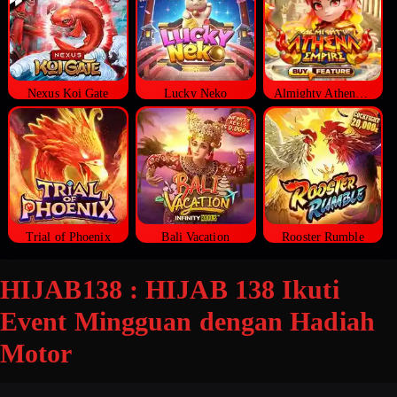
Nexus Koi Gate
Lucky Neko
Almighty Athena Empire
Trial of Phoenix
Bali Vacation
Rooster Rumble
HIJAB138 : HIJAB 138 Ikuti
Event Mingguan dengan Hadiah
Motor