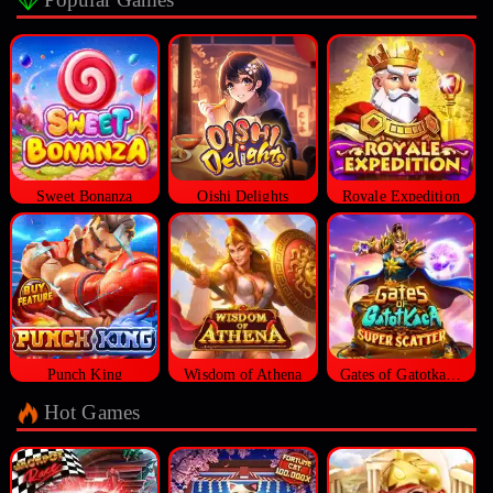
Sweet Bonanza
Oishi Delights
Royale Expedition
Punch King
Wisdom of Athena
Gates of Gatotkaca Super Scatter
Hot Games