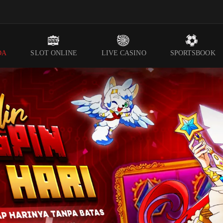
DA
SLOT ONLINE
LIVE CASINO
SPORTSBOOK