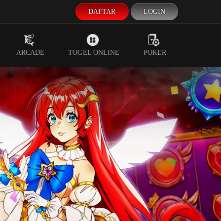
DAFTAR
LOGIN
ARCADE
TOGEL ONLINE
POKER