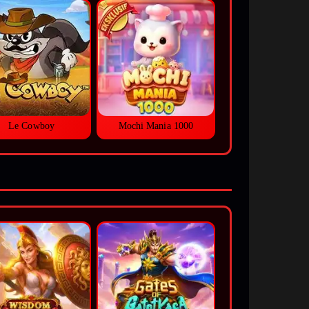
Le Cowboy
Mochi Mania 1000