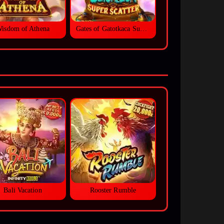
isdom of Athena
Gates of Gatotkaca Super Scatter
Bali Vacation
Rooster Rumble