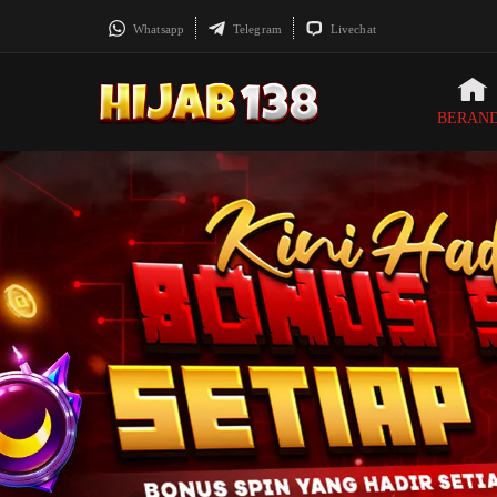
Whatsapp
Telegram
Livechat
BERAN