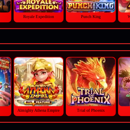
Royale Expedition
Punch King
W
Almighty Athena Empire
Trial of Phoenix