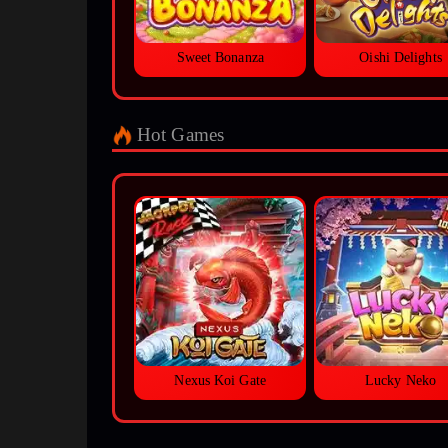
Sweet Bonanza
Oishi Delights
Hot Games
Nexus Koi Gate
Lucky Neko