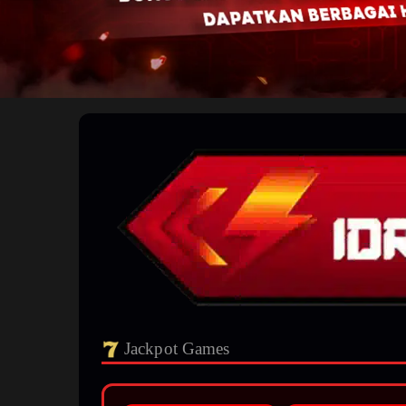
Jackpot Games