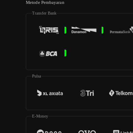
Metode Pembayaran
Transfer Bank
Pulsa
E-Money