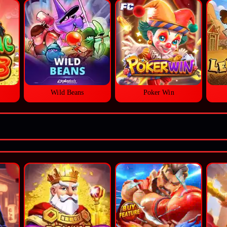
Wild Beans
Poker Win