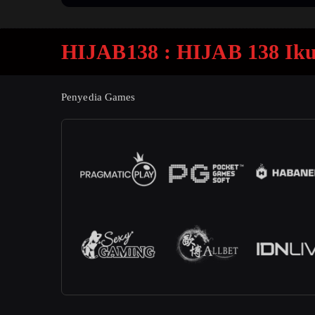
HIJAB138 : HIJAB 138 Iku
Penyedia Games