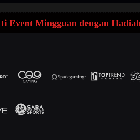
ti Event Mingguan dengan Hadia