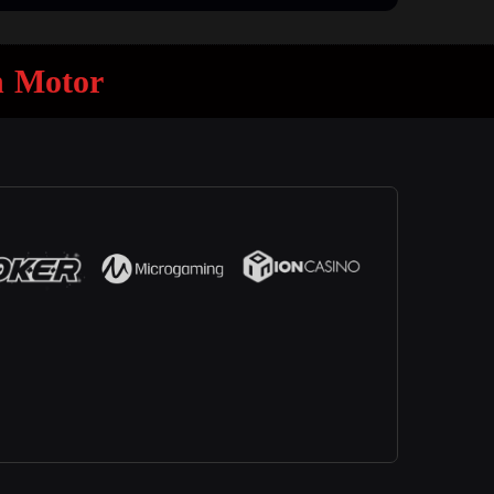
h Motor