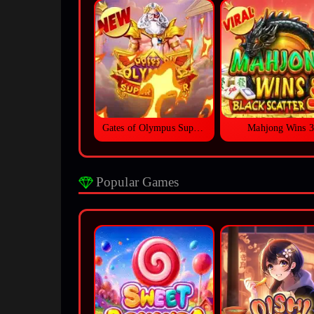
Gates of Olympus Super Scatter
Mahjong Wins 3
Popular Games