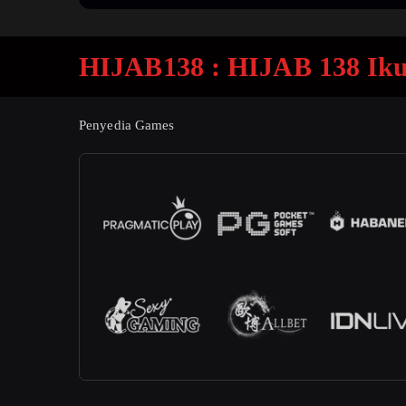
HIJAB138 : HIJAB 138 Iku
Penyedia Games