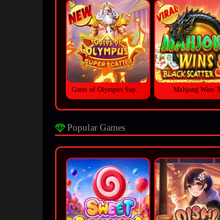
Gates of Olympus Super Scatter
Mahjong Wins 3
Popular Games