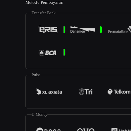
Metode Pembayaran
Transfer Bank
Pulsa
E-Money