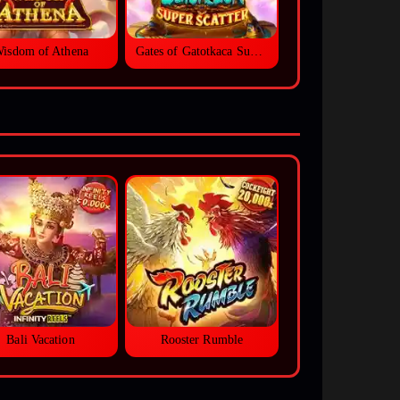
isdom of Athena
Gates of Gatotkaca Super Scatter
Bali Vacation
Rooster Rumble