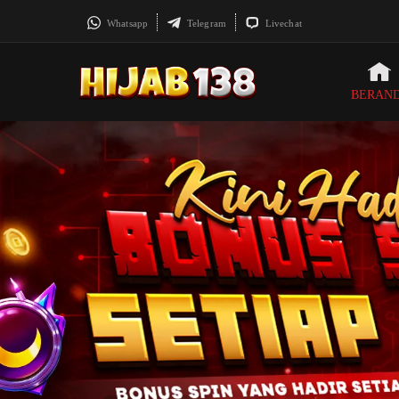
Whatsapp
Telegram
Livechat
BERAN