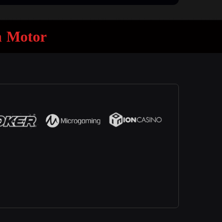
h Motor