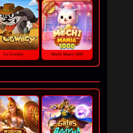
Le Cowboy
Mochi Mania 1000