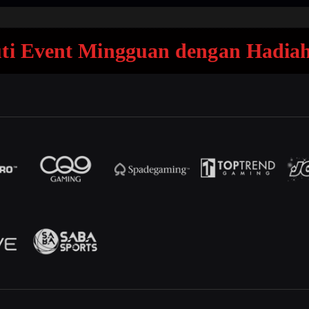
ti Event Mingguan dengan Hadia