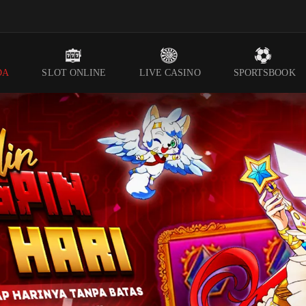
DA
SLOT ONLINE
LIVE CASINO
SPORTSBOOK