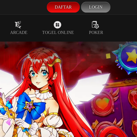
DAFTAR
LOGIN
ARCADE
TOGEL ONLINE
POKER