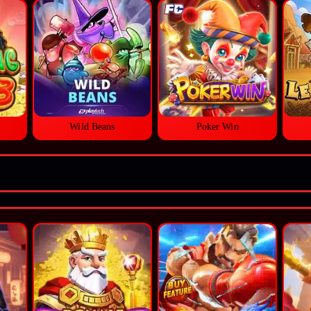
Wild Beans
Poker Win