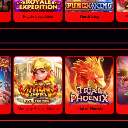
Royale Expedition
Punch King
W
Almighty Athena Empire
Trial of Phoenix