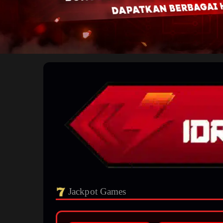
Jackpot Games