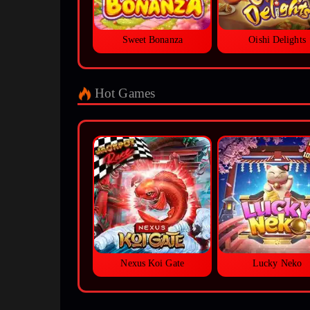
Sweet Bonanza
Oishi Delights
Hot Games
Nexus Koi Gate
Lucky Neko