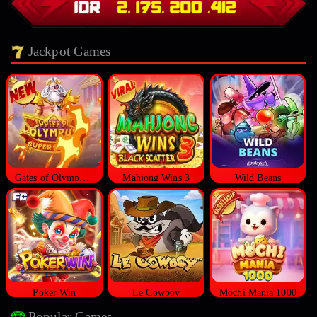
Jackpot Games
Gates of Olympus Super Scatter
Mahjong Wins 3
Wild Beans
Poker Win
Le Cowboy
Mochi Mania 1000
Popular Games