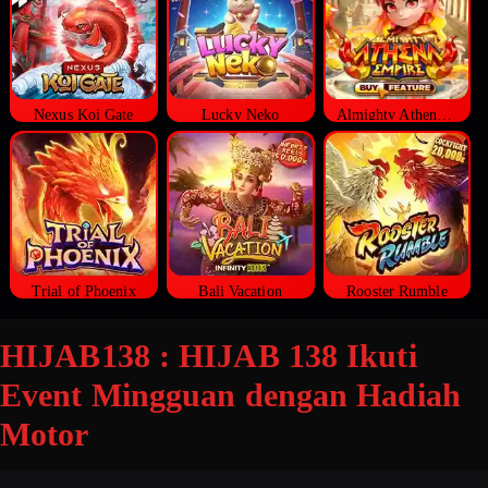
Nexus Koi Gate
Lucky Neko
Almighty Athena Empire
Trial of Phoenix
Bali Vacation
Rooster Rumble
HIJAB138 : HIJAB 138 Ikuti
Event Mingguan dengan Hadiah
Motor