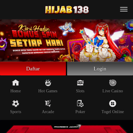
Beranda
Slot Online
Live Casino
Sportsbook
Arcade
Togel Online
Daftar
Login
Poker
Whatsapp
Home
Hot Games
Slots
Live Casino
Telegram
Sports
Arcade
Poker
Togel Online
Livechat