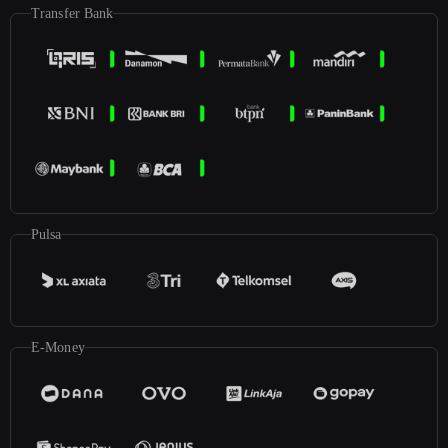
Transfer Bank
Pulsa
E-Money