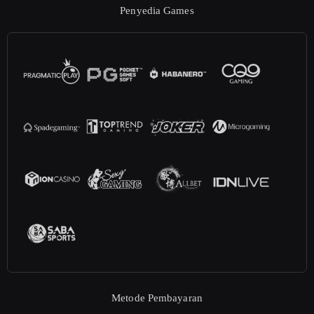
Penyedia Games
Metode Pembayaran