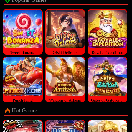
Sweet Bonanza
Oishi Delights
Royale Expedition
Punch King
Wisdom of Athena
Gates of Gatotkaca Super Scatter
Hot Games