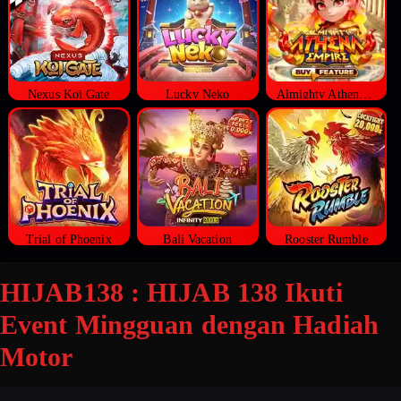
Nexus Koi Gate
Lucky Neko
Almighty Athena Empire
Trial of Phoenix
Bali Vacation
Rooster Rumble
HIJAB138 : HIJAB 138 Ikuti
Event Mingguan dengan Hadiah
Motor