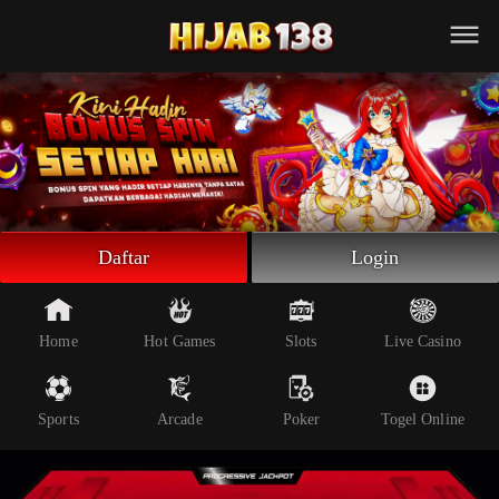
Beranda
Slot Online
Live Casino
Sportsbook
Arcade
Togel Online
Daftar
Login
Poker
Whatsapp
Home
Hot Games
Slots
Live Casino
Telegram
Sports
Arcade
Poker
Togel Online
Livechat