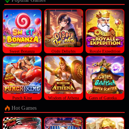
Sweet Bonanza
Oishi Delights
Royale Expedition
Punch King
Wisdom of Athena
Gates of Gatotkaca Super Scatter
Hot Games