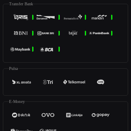
Transfer Bank
Pulsa
E-Money