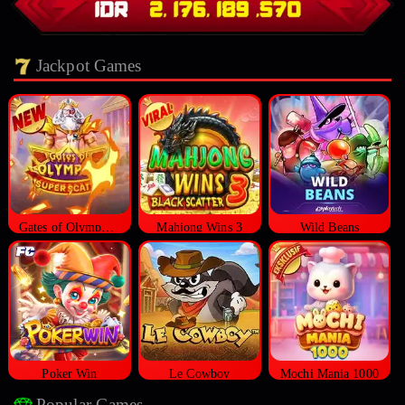
Jackpot Games
Gates of Olympus Super Scatter
Mahjong Wins 3
Wild Beans
Poker Win
Le Cowboy
Mochi Mania 1000
Popular Games