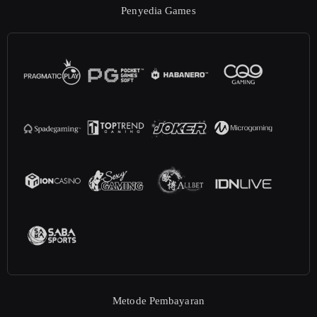
Penyedia Games
Metode Pembayaran